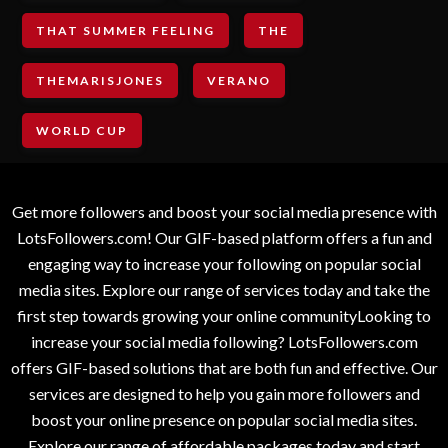
THAT SUMMER FEELING
THE
THEMARISJONES
VERANO
WORLD CUP
Get more followers and boost your social media presence with
LotsFollowers.com! Our GIF-based platform offers a fun and
engaging way to increase your following on popular social
media sites. Explore our range of services today and take the
first step towards growing your online communityLooking to
increase your social media following? LotsFollowers.com
offers GIF-based solutions that are both fun and effective. Our
services are designed to help you gain more followers and
boost your online presence on popular social media sites.
Explore our range of affordable packages today and start