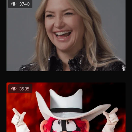
3740
3535