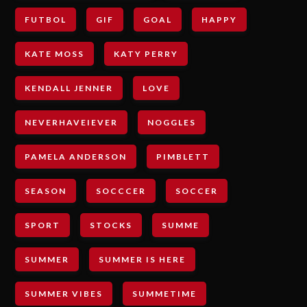
FUTBOL
GIF
GOAL
HAPPY
KATE MOSS
KATY PERRY
KENDALL JENNER
LOVE
NEVERHAVEIEVER
NOGGLES
PAMELA ANDERSON
PIMBLETT
SEASON
SOCCCER
SOCCER
SPORT
STOCKS
SUMME
SUMMER
SUMMER IS HERE
SUMMER VIBES
SUMMETIME