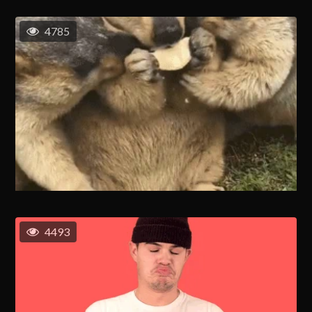
4785
4493