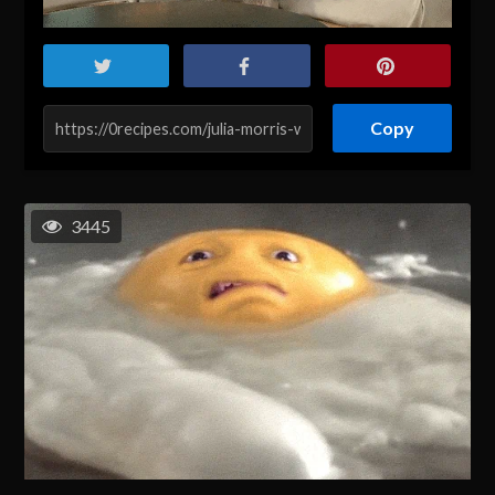
Copy
3445