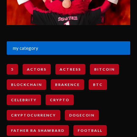
my category
5
ACTORS
ACTRESS
BITCOIN
BLOCKCHAIN
BRAKENCE
BTC
CELEBRITY
CRYPTO
CRYPTOCURRENCY
DOGECOIN
FATHER RA SHAWBARD
FOOTBALL