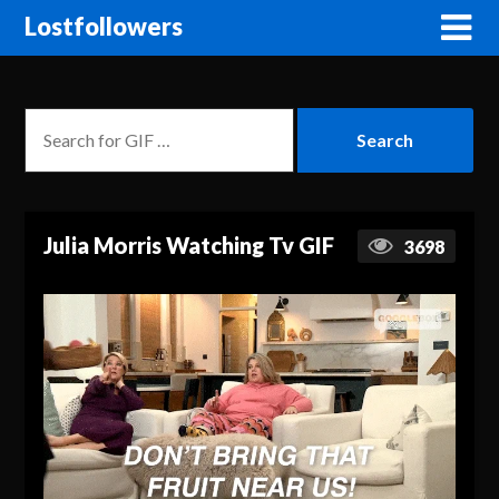
Lostfollowers
Julia Morris Watching Tv GIF
3698