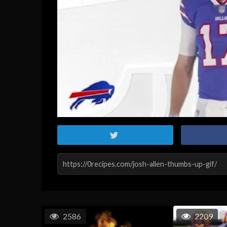
2586
2209