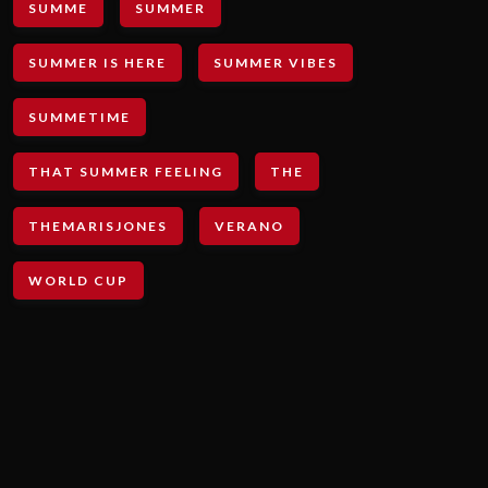
SUMME
SUMMER
SUMMER IS HERE
SUMMER VIBES
SUMMETIME
THAT SUMMER FEELING
THE
THEMARISJONES
VERANO
WORLD CUP