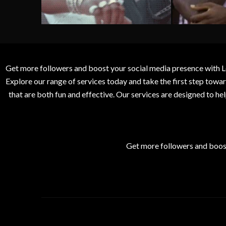
Get more followers and boost your social media presence with L
Explore our range of services today and take the first step to
that are both fun and effective. Our services are designed to h
Get more followers and boos