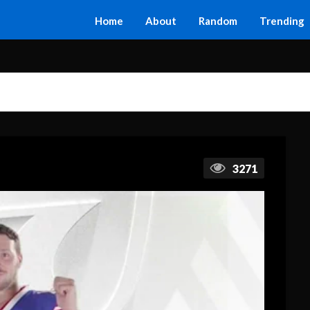
Home
About
Random
Trending
3271