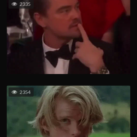
2335
2354