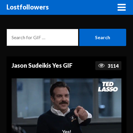
Lostfollowers
Jason Sudeikis Yes GIF
3114