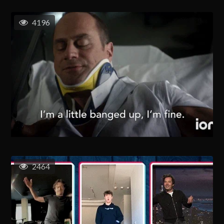
4196
2464