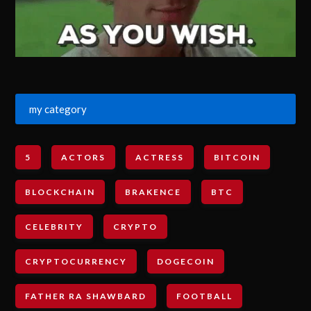
my category
5
ACTORS
ACTRESS
BITCOIN
BLOCKCHAIN
BRAKENCE
BTC
CELEBRITY
CRYPTO
CRYPTOCURRENCY
DOGECOIN
FATHER RA SHAWBARD
FOOTBALL