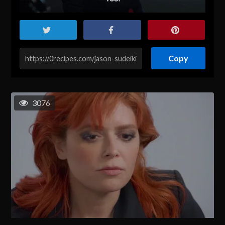
Copy
3076