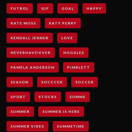
FUTBOL
GIF
GOAL
HAPPY
KATE MOSS
KATY PERRY
KENDALL JENNER
LOVE
NEVERHAVEIEVER
NOGGLES
PAMELA ANDERSON
PIMBLETT
SEASON
SOCCCER
SOCCER
SPORT
STOCKS
SUMME
SUMMER
SUMMER IS HERE
SUMMER VIBES
SUMMETIME