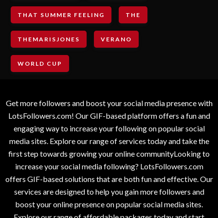
THAT SUMMER FEELING
THE
THEMARISJONES
VERANO
WORLD CUP
Get more followers and boost your social media presence with
LotsFollowers.com! Our GIF-based platform offers a fun and
engaging way to increase your following on popular social
media sites. Explore our range of services today and take the
first step towards growing your online communityLooking to
increase your social media following? LotsFollowers.com
offers GIF-based solutions that are both fun and effective. Our
services are designed to help you gain more followers and
boost your online presence on popular social media sites.
Explore our range of affordable packages today and start