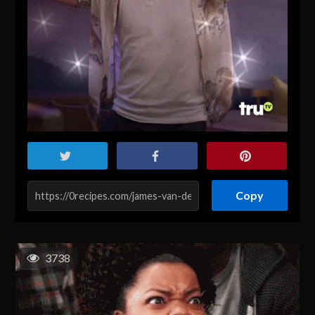
Copy
3738