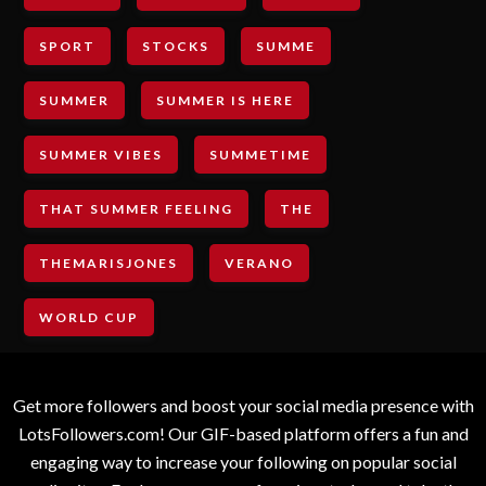
SPORT
STOCKS
SUMME
SUMMER
SUMMER IS HERE
SUMMER VIBES
SUMMETIME
THAT SUMMER FEELING
THE
THEMARISJONES
VERANO
WORLD CUP
Get more followers and boost your social media presence with
LotsFollowers.com! Our GIF-based platform offers a fun and
engaging way to increase your following on popular social