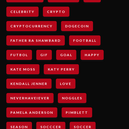
CELEBRITY
CRYPTO
CRYPTOCURRENCY
DOGECOIN
FATHER RA SHAWBARD
FOOTBALL
FUTBOL
GIF
GOAL
HAPPY
KATE MOSS
KATY PERRY
KENDALL JENNER
LOVE
NEVERHAVEIEVER
NOGGLES
PAMELA ANDERSON
PIMBLETT
SEASON
SOCCCER
SOCCER