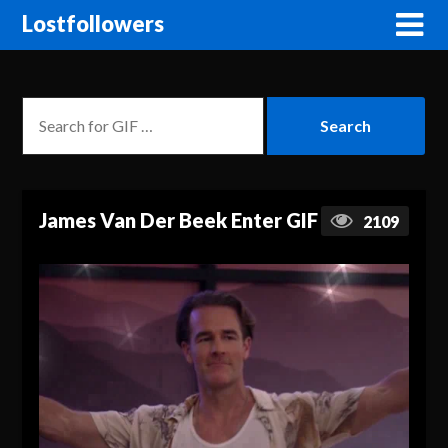
Lostfollowers
James Van Der Beek Enter GIF
2109