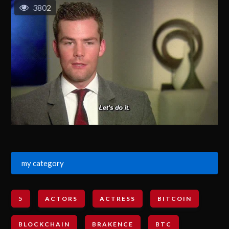
3802
my category
5
ACTORS
ACTRESS
BITCOIN
BLOCKCHAIN
BRAKENCE
BTC