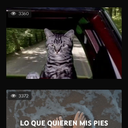
3360
3372