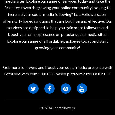
media sites. Explore our range of services today and take the
first step towards growing your online communityLooking to
increase your social media following? LotsFollowers.com
offers GIF-based solutions that are both fun and effective. Our
services are designed to help you gain more followers and
boost your online presence on popular social media sites.
Explore our range of affordable packages today and start
growing your community!
Get more followers and boost your social media presence with
LotsFollowers.com! Our GIF-based platform offers a fun GIF
2026 © Lostfollowers