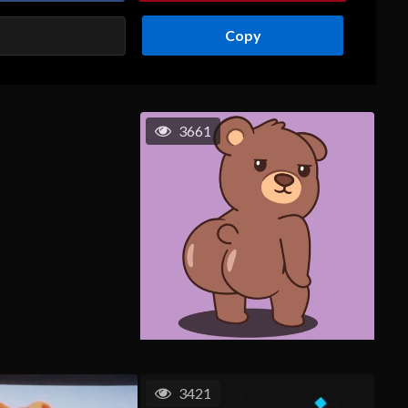
Copy
3661
3421