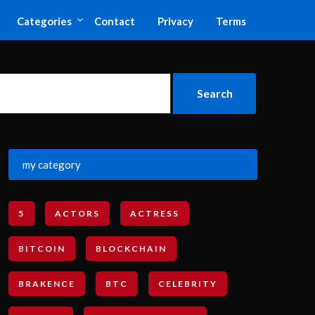
Categories
Contact
Privacy
Terms
my category
5
ACTORS
ACTRESS
BITCOIN
BLOCKCHAIN
BRAKENCE
BTC
CELEBRITY