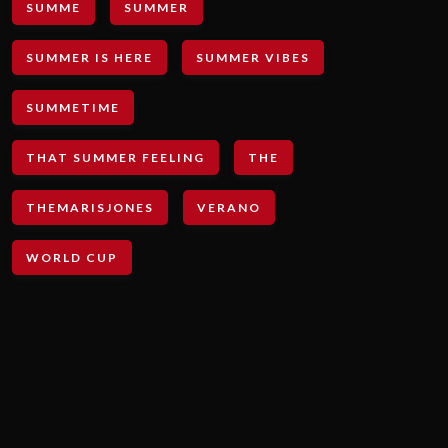
SUMME
SUMMER
SUMMER IS HERE
SUMMER VIBES
SUMMETIME
THAT SUMMER FEELING
THE
THEMARISJONES
VERANO
WORLD CUP