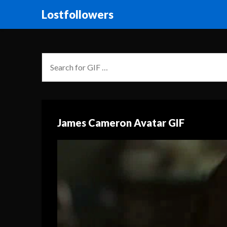
Lostfollowers
James Cameron Avatar GIF