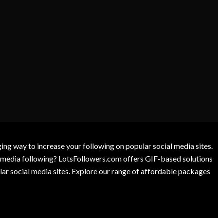
g way to increase your following on popular social media sites.
l media following? LotsFollowers.com offers GIF-based solutions
lar social media sites. Explore our range of affordable packages