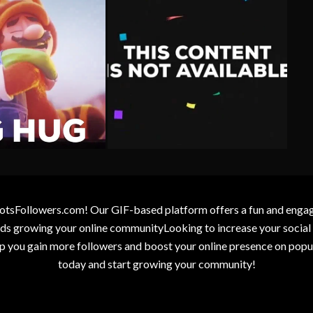
otsFollowers.com! Our GIF-based platform offers a fun and engagin
wards growing your online communityLooking to increase your socia
elp you gain more followers and boost your online presence on popu
today and start growing your community!