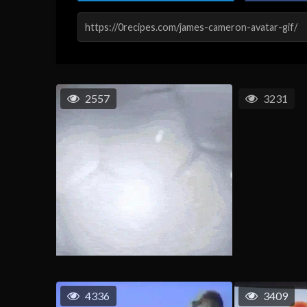
2557
3231
4336
3409