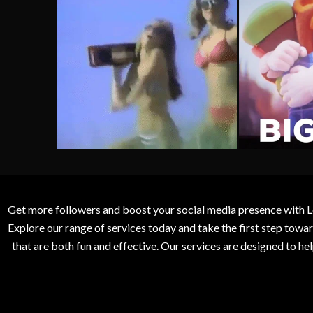
Get more followers and boost your social media presence with L
Explore our range of services today and take the first step to
that are both fun and effective. Our services are designed to h