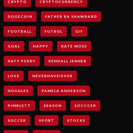
CRYPTO
CRYPTOCURRENCY
DOGECOIN
FATHER RA SHAWBARD
FOOTBALL
FUTBOL
GIF
GOAL
HAPPY
KATE MOSS
KATY PERRY
KENDALL JENNER
LOVE
NEVERHAVEIEVER
NOGGLES
PAMELA ANDERSON
PIMBLETT
SEASON
SOCCCER
SOCCER
SPORT
STOCKS