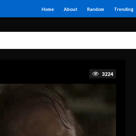
Home
About
Random
Trending
3224