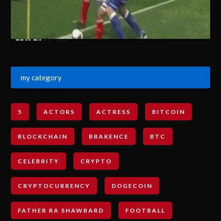
my category
5
ACTORS
ACTRESS
BITCOIN
BLOCKCHAIN
BRAKENCE
BTC
CELEBRITY
CRYPTO
CRYPTOCURRENCY
DOGECOIN
FATHER RA SHAWBARD
FOOTBALL