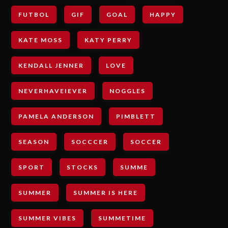
FUTBOL
GIF
GOAL
HAPPY
KATE MOSS
KATY PERRY
KENDALL JENNER
LOVE
NEVERHAVEIEVER
NOGGLES
PAMELA ANDERSON
PIMBLETT
SEASON
SOCCCER
SOCCER
SPORT
STOCKS
SUMME
SUMMER
SUMMER IS HERE
SUMMER VIBES
SUMMETIME