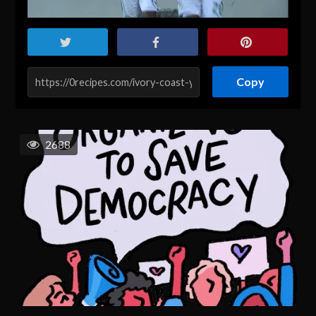
Copy
2688