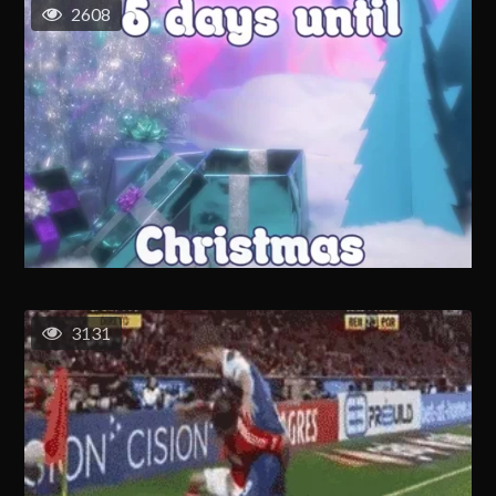
2608
3131