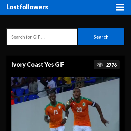
Lostfollowers
Ivory Coast Yes GIF
2776