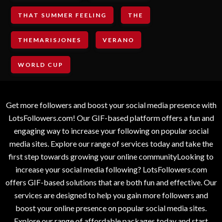
THAT SUMMER FEELING
THE
THEMARISJONES
VERANO
WORLD CUP
Get more followers and boost your social media presence with
LotsFollowers.com! Our GIF-based platform offers a fun and
engaging way to increase your following on popular social
media sites. Explore our range of services today and take the
first step towards growing your online communityLooking to
increase your social media following? LotsFollowers.com
offers GIF-based solutions that are both fun and effective. Our
services are designed to help you gain more followers and
boost your online presence on popular social media sites.
Explore our range of affordable packages today and start