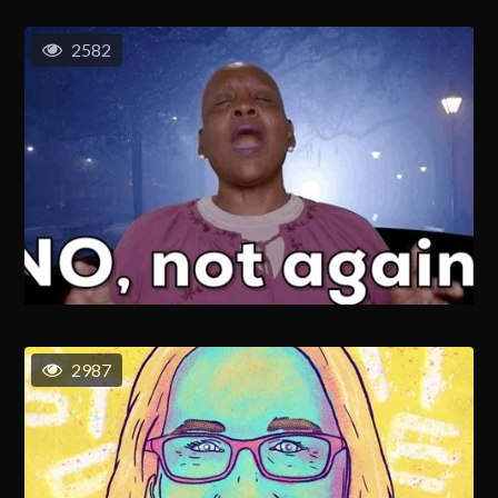
2582
2987