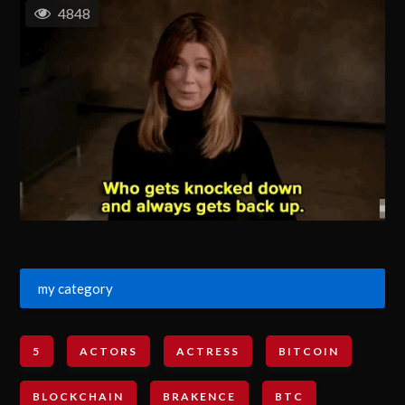
4848
my category
5
ACTORS
ACTRESS
BITCOIN
BLOCKCHAIN
BRAKENCE
BTC