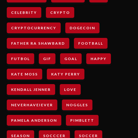
CELEBRITY
CRYPTO
CRYPTOCURRENCY
DOGECOIN
FATHER RA SHAWBARD
FOOTBALL
FUTBOL
GIF
GOAL
HAPPY
KATE MOSS
KATY PERRY
KENDALL JENNER
LOVE
NEVERHAVEIEVER
NOGGLES
PAMELA ANDERSON
PIMBLETT
SEASON
SOCCCER
SOCCER