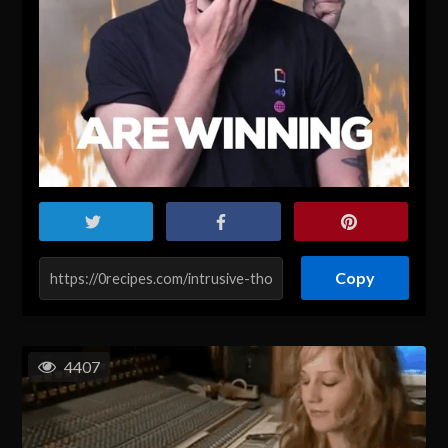
Copy
4407