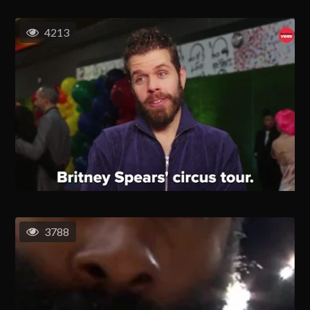
4213
3788