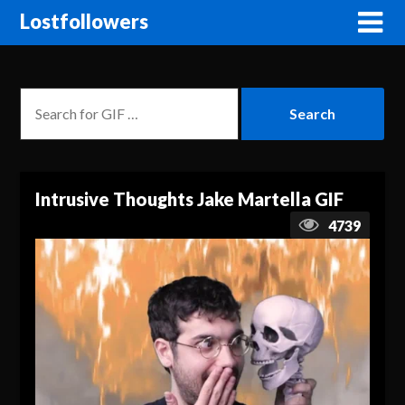
Lostfollowers
Intrusive Thoughts Jake Martella GIF
4739