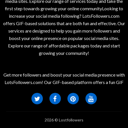
media sites. Explore our range of services today and take the
first step towards growing your online communityLooking to
increase your social media following? LotsFollowers.com
offers GIF-based solutions that are both fun and effective. Our
services are designed to help you gain more followers and
boost your online presence on popular social media sites.
Explore our range of affordable packages today and start
growing your community!
Get more followers and boost your social media presence with
LotsFollowers.com! Our GIF-based platform offers a fun GIF
2026 © Lostfollowers