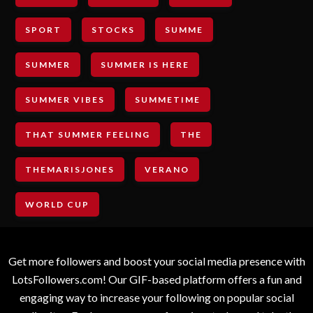
SPORT
STOCKS
SUMME
SUMMER
SUMMER IS HERE
SUMMER VIBES
SUMMETIME
THAT SUMMER FEELING
THE
THEMARISJONES
VERANO
WORLD CUP
Get more followers and boost your social media presence with
LotsFollowers.com! Our GIF-based platform offers a fun and
engaging way to increase your following on popular social