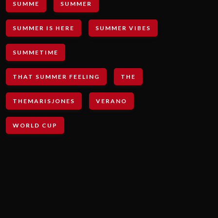
SUMME
SUMMER
SUMMER IS HERE
SUMMER VIBES
SUMMETIME
THAT SUMMER FEELING
THE
THEMARISJONES
VERANO
WORLD CUP