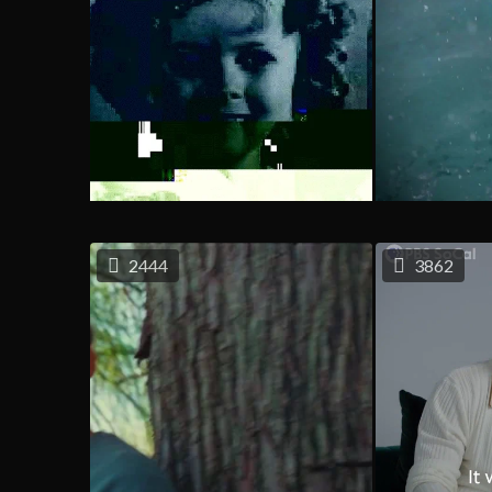
2444
3862