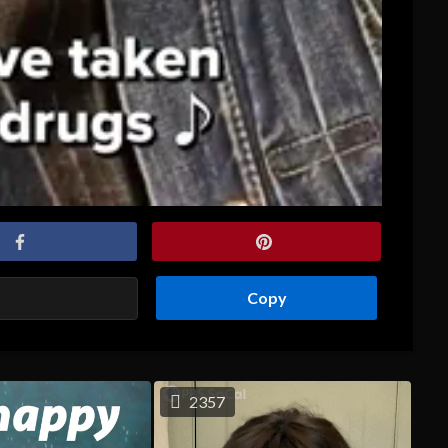
Copy
2357