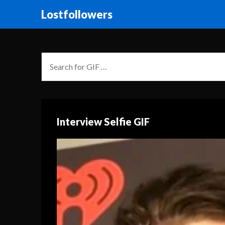
Lostfollowers
Interview Selfie GIF