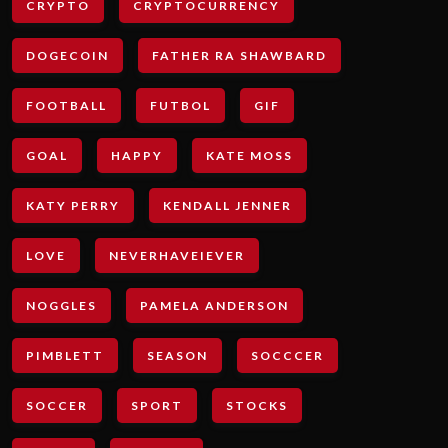
CRYPTO
CRYPTOCURRENCY
DOGECOIN
FATHER RA SHAWBARD
FOOTBALL
FUTBOL
GIF
GOAL
HAPPY
KATE MOSS
KATY PERRY
KENDALL JENNER
LOVE
NEVERHAVEIEVER
NOGGLES
PAMELA ANDERSON
PIMBLETT
SEASON
SOCCCER
SOCCER
SPORT
STOCKS