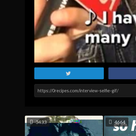
3433
4664