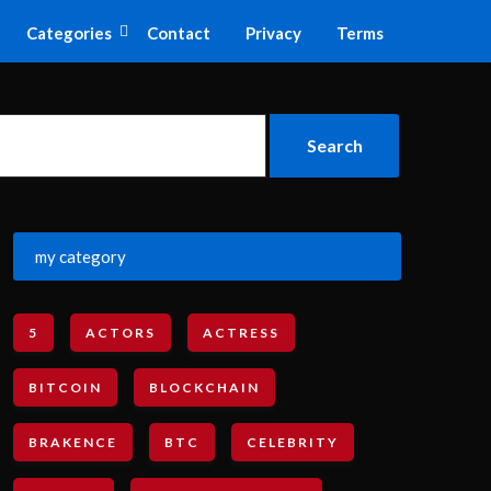
Categories
Contact
Privacy
Terms
my category
5
ACTORS
ACTRESS
BITCOIN
BLOCKCHAIN
BRAKENCE
BTC
CELEBRITY