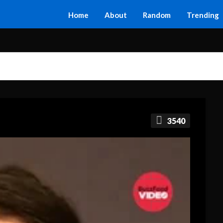
Home
About
Random
Trending
3540