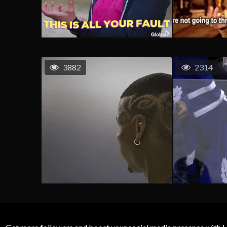
3882
2314