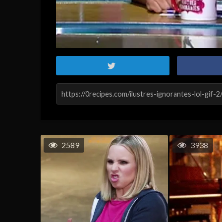
2589
3938