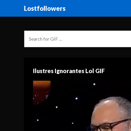
Lostfollowers
Ilustres Ignorantes Lol GIF