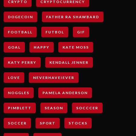
CRYPTO
CRYPTOCURRENCY
DOGECOIN
FATHER RA SHAWBARD
FOOTBALL
FUTBOL
GIF
GOAL
HAPPY
KATE MOSS
KATY PERRY
KENDALL JENNER
LOVE
NEVERHAVEIEVER
NOGGLES
PAMELA ANDERSON
PIMBLETT
SEASON
SOCCCER
SOCCER
SPORT
STOCKS