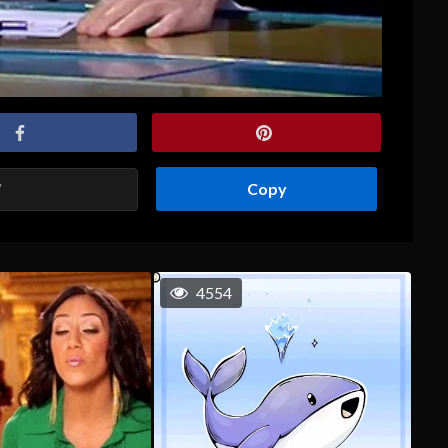
Copy
4554