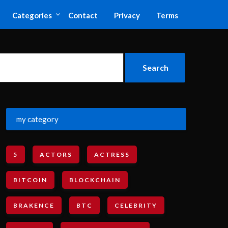
Categories
Contact
Privacy
Terms
my category
5
ACTORS
ACTRESS
BITCOIN
BLOCKCHAIN
BRAKENCE
BTC
CELEBRITY