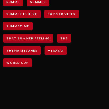
SUMME
SUMMER
SUMMER IS HERE
SUMMER VIBES
SUMMETIME
THAT SUMMER FEELING
THE
THEMARISJONES
VERANO
WORLD CUP