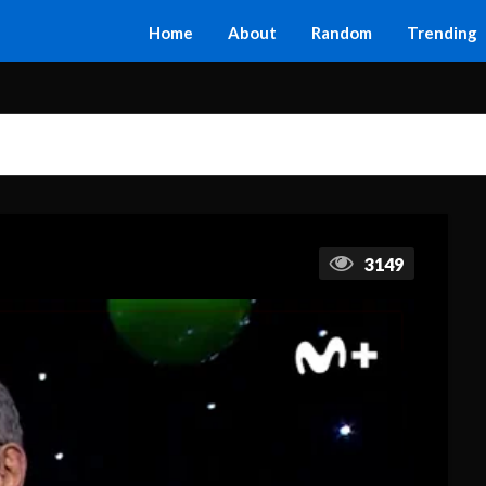
Home
About
Random
Trending
3149