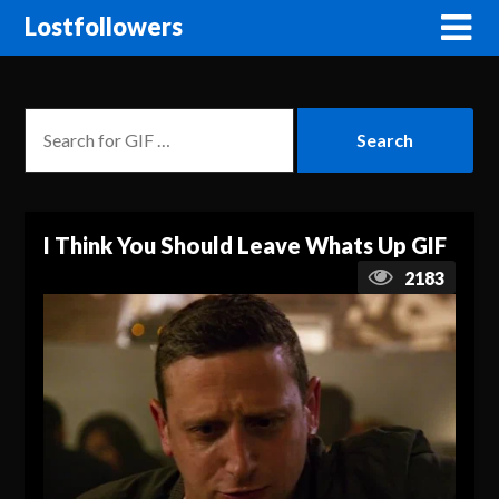
Lostfollowers
I Think You Should Leave Whats Up GIF
2183