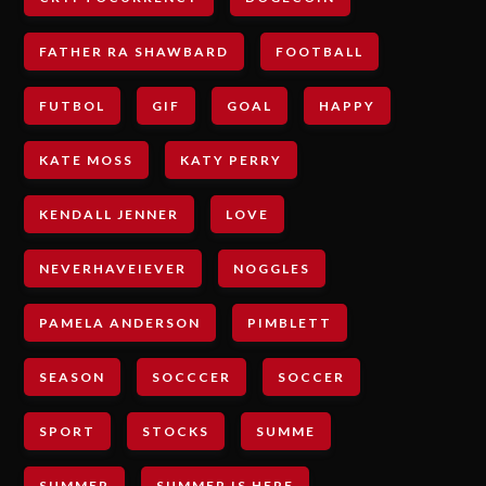
FATHER RA SHAWBARD
FOOTBALL
FUTBOL
GIF
GOAL
HAPPY
KATE MOSS
KATY PERRY
KENDALL JENNER
LOVE
NEVERHAVEIEVER
NOGGLES
PAMELA ANDERSON
PIMBLETT
SEASON
SOCCCER
SOCCER
SPORT
STOCKS
SUMME
SUMMER
SUMMER IS HERE