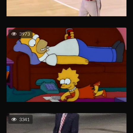
3973
3341