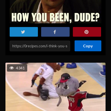
Copy
4341