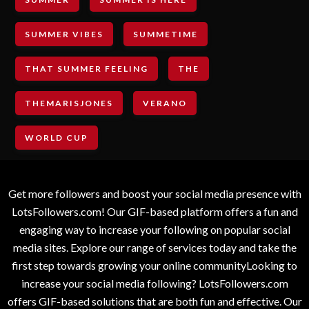
SUMMER VIBES
SUMMETIME
THAT SUMMER FEELING
THE
THEMARISJONES
VERANO
WORLD CUP
Get more followers and boost your social media presence with
LotsFollowers.com! Our GIF-based platform offers a fun and
engaging way to increase your following on popular social
media sites. Explore our range of services today and take the
first step towards growing your online communityLooking to
increase your social media following? LotsFollowers.com
offers GIF-based solutions that are both fun and effective. Our