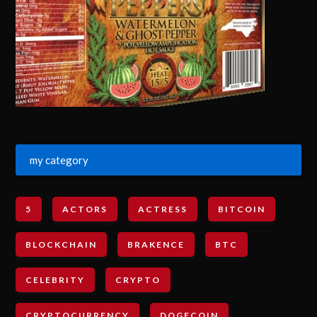
my category
5
ACTORS
ACTRESS
BITCOIN
BLOCKCHAIN
BRAKENCE
BTC
CELEBRITY
CRYPTO
CRYPTOCURRENCY
DOGECOIN