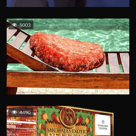
5003
4490