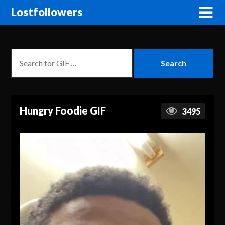
Lostfollowers
Hungry Foodie GIF
3495