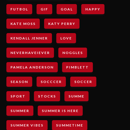
FUTBOL
GIF
GOAL
HAPPY
KATE MOSS
KATY PERRY
KENDALL JENNER
LOVE
NEVERHAVEIEVER
NOGGLES
PAMELA ANDERSON
PIMBLETT
SEASON
SOCCCER
SOCCER
SPORT
STOCKS
SUMME
SUMMER
SUMMER IS HERE
SUMMER VIBES
SUMMETIME