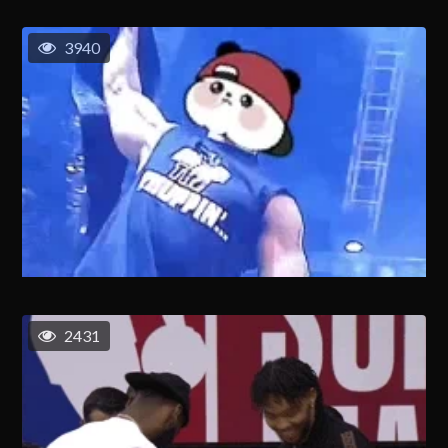
3940
2431