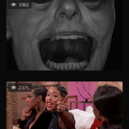
3382
2375