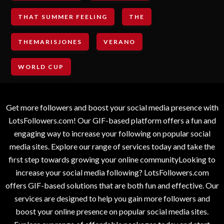
THAT SUMMER FEELING
THE
THEMARISJONES
VERANO
WORLD CUP
Get more followers and boost your social media presence with
LotsFollowers.com! Our GIF-based platform offers a fun and
engaging way to increase your following on popular social
media sites. Explore our range of services today and take the
first step towards growing your online communityLooking to
increase your social media following? LotsFollowers.com
offers GIF-based solutions that are both fun and effective. Our
services are designed to help you gain more followers and
boost your online presence on popular social media sites.