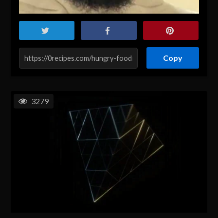
Copy
3279