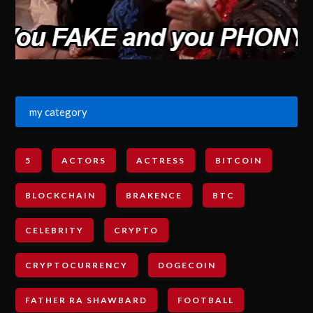
my category
5
ACTORS
ACTRESS
BITCOIN
BLOCKCHAIN
BRAKENCE
BTC
CELEBRITY
CRYPTO
CRYPTOCURRENCY
DOGECOIN
FATHER RA SHAWBARD
FOOTBALL