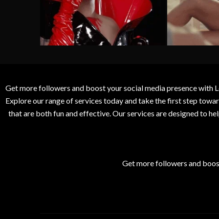
Get more followers and boost your social media presence with L
Explore our range of services today and take the first step to
that are both fun and effective. Our services are designed to h
Get more followers and boos