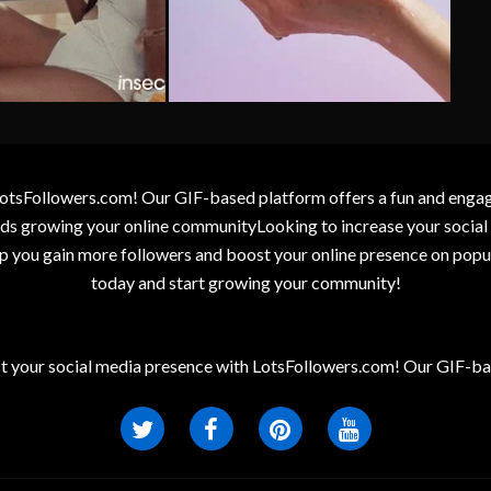
otsFollowers.com! Our GIF-based platform offers a fun and engagin
wards growing your online communityLooking to increase your socia
elp you gain more followers and boost your online presence on popu
today and start growing your community!
t your social media presence with LotsFollowers.com! Our GIF-bas