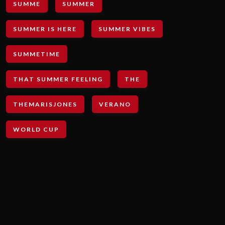
SUMME
SUMMER
SUMMER IS HERE
SUMMER VIBES
SUMMETIME
THAT SUMMER FEELING
THE
THEMARISJONES
VERANO
WORLD CUP