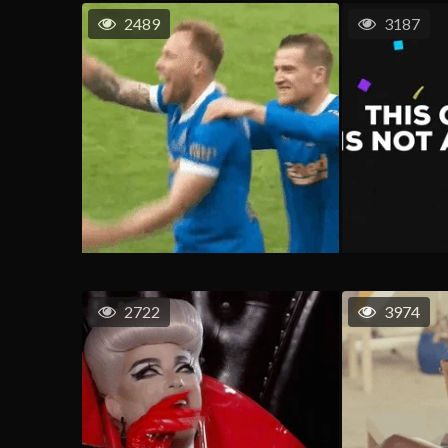
2489
3187
2722
3974