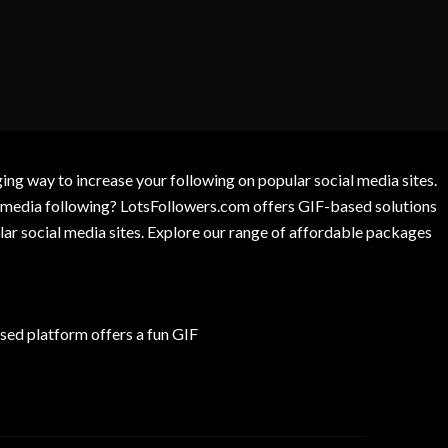
g way to increase your following on popular social media sites.
l media following? LotsFollowers.com offers GIF-based solutions
lar social media sites. Explore our range of affordable packages
ed platform offers a fun GIF