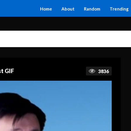
Home
About
Random
Trending
t GIF
3836