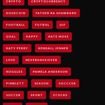
CRYPTO
CRYPTOCURRENCY
DOGECOIN
FATHER RA SHAWBARD
FOOTBALL
FUTBOL
GIF
GOAL
HAPPY
KATE MOSS
KATY PERRY
KENDALL JENNER
LOVE
NEVERHAVEIEVER
NOGGLES
PAMELA ANDERSON
PIMBLETT
SEASON
SOCCCER
SOCCER
SPORT
STOCKS