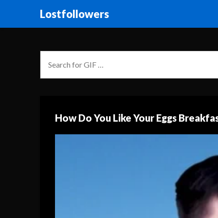
Lostfollowers
How Do You Like Your Eggs Breakfas