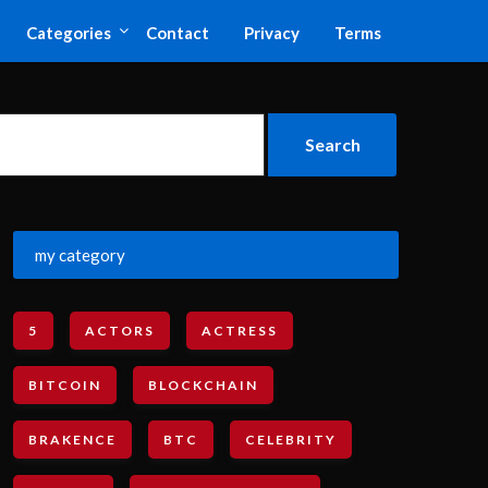
Categories
Contact
Privacy
Terms
my category
5
ACTORS
ACTRESS
BITCOIN
BLOCKCHAIN
BRAKENCE
BTC
CELEBRITY