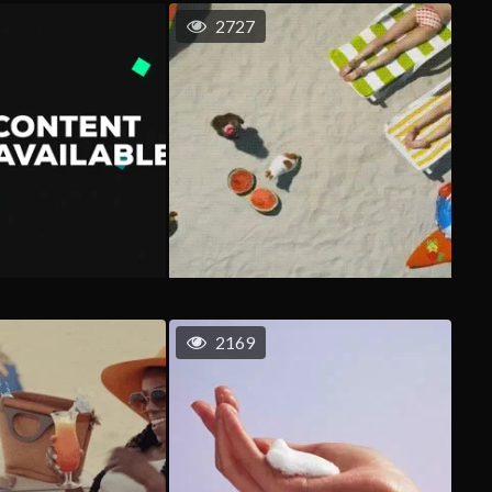
2727
2169