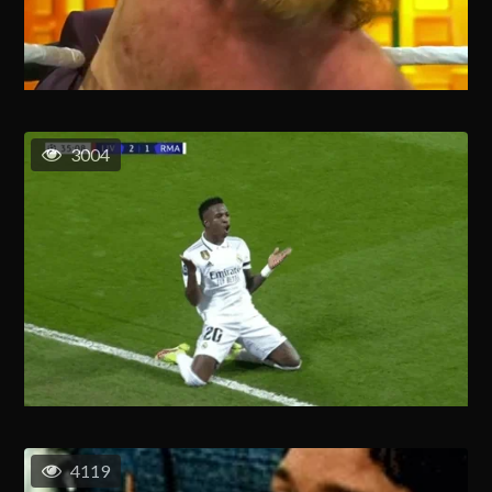
3004
4119