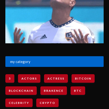
my category
5
ACTORS
ACTRESS
BITCOIN
BLOCKCHAIN
BRAKENCE
BTC
CELEBRITY
CRYPTO