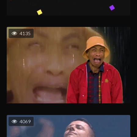
4135
4069