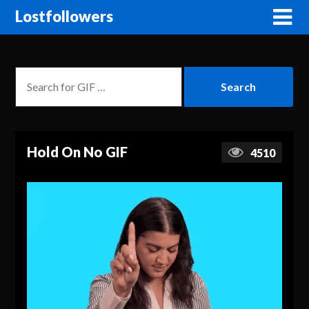
Lostfollowers
Hold On No GIF
4510