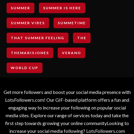
SUMMER
SUMMER IS HERE
SUMMER VIBES
SUMMETIME
THAT SUMMER FEELING
THE
THEMARISJONES
VERANO
WORLD CUP
Get more followers and boost your social media presence with
LotsFollowers.com! Our GIF-based platform offers a fun and
engaging way to increase your following on popular social
media sites. Explore our range of services today and take the
first step towards growing your online communityLooking to
increase your social media following? LotsFollowers.com