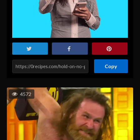
Copy
4572