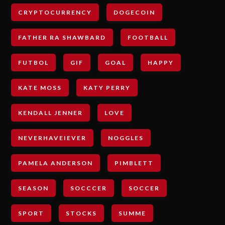
CRYPTOCURRENCY
DOGECOIN
FATHER RA SHAWBARD
FOOTBALL
FUTBOL
GIF
GOAL
HAPPY
KATE MOSS
KATY PERRY
KENDALL JENNER
LOVE
NEVERHAVEIEVER
NOGGLES
PAMELA ANDERSON
PIMBLETT
SEASON
SOCCCER
SOCCER
SPORT
STOCKS
SUMME