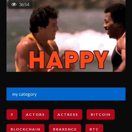
3654
my category
5
ACTORS
ACTRESS
BITCOIN
BLOCKCHAIN
BRAKENCE
BTC