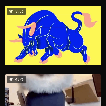
3956
4371