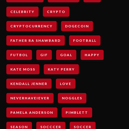
CELEBRITY
CRYPTO
CRYPTOCURRENCY
DOGECOIN
FATHER RA SHAWBARD
FOOTBALL
FUTBOL
GIF
GOAL
HAPPY
KATE MOSS
KATY PERRY
KENDALL JENNER
LOVE
NEVERHAVEIEVER
NOGGLES
PAMELA ANDERSON
PIMBLETT
SEASON
SOCCCER
SOCCER