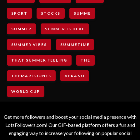
SPORT
STOCKS
SUMME
SUMMER
SUMMER IS HERE
SUMMER VIBES
SUMMETIME
THAT SUMMER FEELING
THE
THEMARISJONES
VERANO
WORLD CUP
Get more followers and boost your social media presence with
LotsFollowers.com! Our GIF-based platform offers a fun and
engaging way to increase your following on popular social