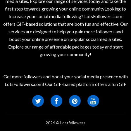
media sites. Explore our range of services today and take the
first step towards growing your online communityLooking to
increase your social media following? LotsFollowers.com
offers GIF-based solutions that are both fun and effective. Our
services are designed to help you gain more followers and
boost your online presence on popular social media sites.
Explore our range of affordable packages today and start
growing your community!
Get more followers and boost your social media presence with
LotsFollowers.com! Our GIF-based platform offers a fun GIF
2026 © Lostfollowers