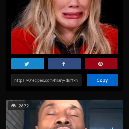
Copy
2672