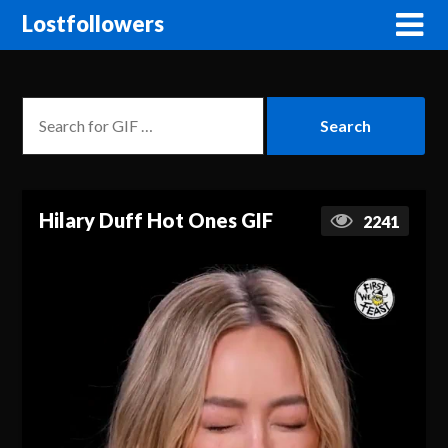
Lostfollowers
Hilary Duff Hot Ones GIF
2241