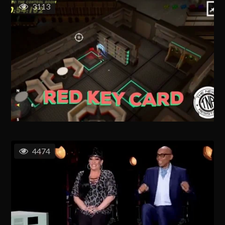
3113
4474