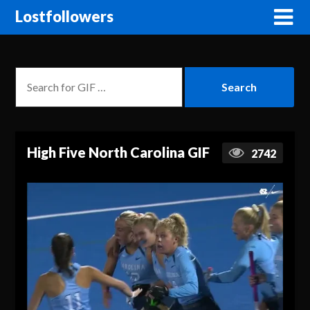
Lostfollowers
High Five North Carolina GIF
2742