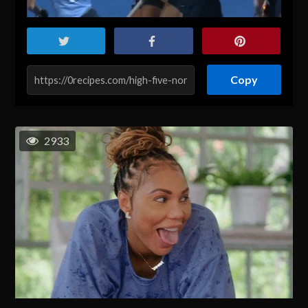
Copy
2933