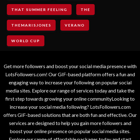
THAT SUMMER FEELING
THE
THEMARISJONES
VERANO
WORLD CUP
Get more followers and boost your social media presence with
LotsFollowers.com! Our GIF-based platform offers a fun and
engaging way to increase your following on popular social
media sites. Explore our range of services today and take the
first step towards growing your online communityLooking to
increase your social media following? LotsFollowers.com
offers GIF-based solutions that are both fun and effective. Our
services are designed to help you gain more followers and
boost your online presence on popular social media sites.
Explore our range of affordable packages today and start