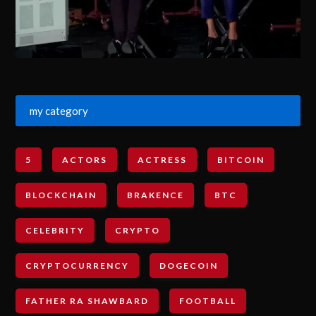
my category
5
ACTORS
ACTRESS
BITCOIN
BLOCKCHAIN
BRAKENCE
BTC
CELEBRITY
CRYPTO
CRYPTOCURRENCY
DOGECOIN
FATHER RA SHAWBARD
FOOTBALL