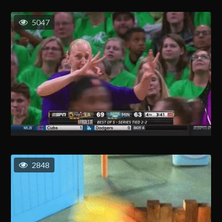
5047
2848