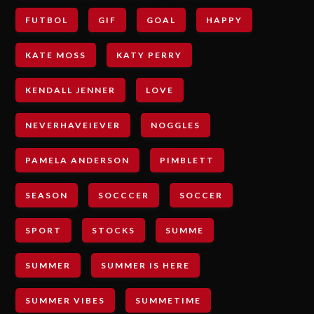
FUTBOL
GIF
GOAL
HAPPY
KATE MOSS
KATY PERRY
KENDALL JENNER
LOVE
NEVERHAVEIEVER
NOGGLES
PAMELA ANDERSON
PIMBLETT
SEASON
SOCCCER
SOCCER
SPORT
STOCKS
SUMME
SUMMER
SUMMER IS HERE
SUMMER VIBES
SUMMETIME