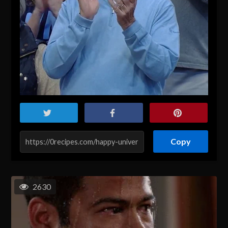
Copy
2630