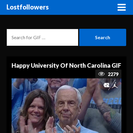
Lostfollowers
Happy University Of North Carolina GIF
2279