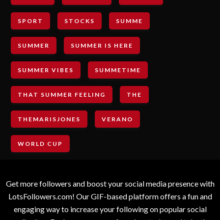
SPORT
STOCKS
SUMME
SUMMER
SUMMER IS HERE
SUMMER VIBES
SUMMETIME
THAT SUMMER FEELING
THE
THEMARISJONES
VERANO
WORLD CUP
Get more followers and boost your social media presence with
LotsFollowers.com! Our GIF-based platform offers a fun and
engaging way to increase your following on popular social