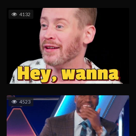
4132
4523