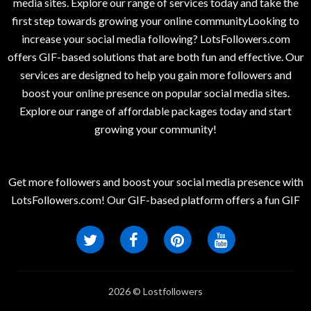
media sites. Explore our range of services today and take the
first step towards growing your online communityLooking to
increase your social media following? LotsFollowers.com
offers GIF-based solutions that are both fun and effective. Our
services are designed to help you gain more followers and
boost your online presence on popular social media sites.
Explore our range of affordable packages today and start
growing your community!
Get more followers and boost your social media presence with
LotsFollowers.com! Our GIF-based platform offers a fun GIF
2026 © Lostfollowers