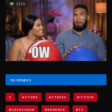
2150
my category
5
ACTORS
ACTRESS
BITCOIN
BLOCKCHAIN
BRAKENCE
BTC