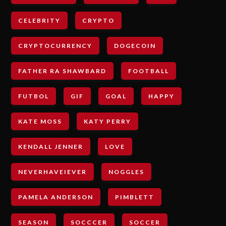
CELEBRITY
CRYPTO
CRYPTOCURRENCY
DOGECOIN
FATHER RA SHAWBARD
FOOTBALL
FUTBOL
GIF
GOAL
HAPPY
KATE MOSS
KATY PERRY
KENDALL JENNER
LOVE
NEVERHAVEIEVER
NOGGLES
PAMELA ANDERSON
PIMBLETT
SEASON
SOCCCER
SOCCER