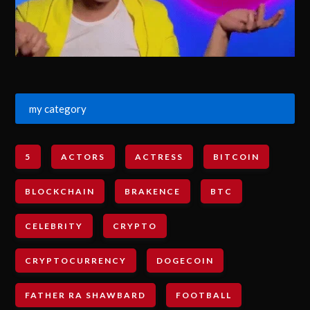
my category
5
ACTORS
ACTRESS
BITCOIN
BLOCKCHAIN
BRAKENCE
BTC
CELEBRITY
CRYPTO
CRYPTOCURRENCY
DOGECOIN
FATHER RA SHAWBARD
FOOTBALL