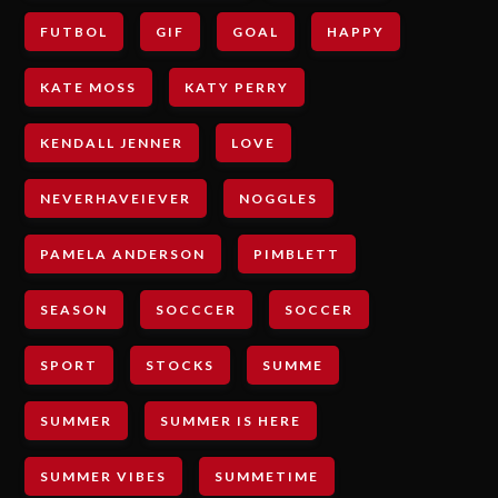
FUTBOL
GIF
GOAL
HAPPY
KATE MOSS
KATY PERRY
KENDALL JENNER
LOVE
NEVERHAVEIEVER
NOGGLES
PAMELA ANDERSON
PIMBLETT
SEASON
SOCCCER
SOCCER
SPORT
STOCKS
SUMME
SUMMER
SUMMER IS HERE
SUMMER VIBES
SUMMETIME