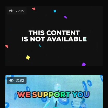
2735
3182