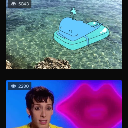
5043
2280