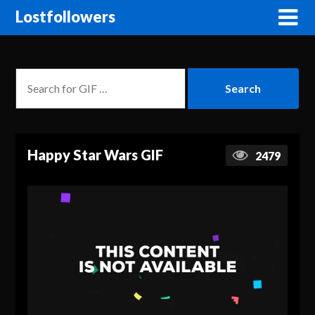
Lostfollowers
Happy Star Wars GIF
2479