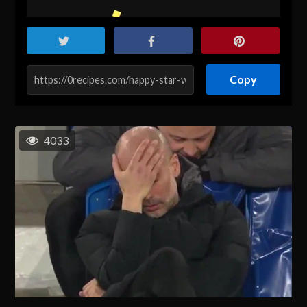
Copy
4033