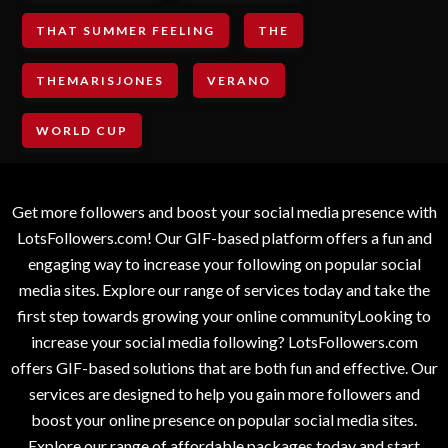
THAT SUMMER FEELING
THE
THEMARISJONES
VERANO
WORLD CUP
Get more followers and boost your social media presence with
LotsFollowers.com! Our GIF-based platform offers a fun and
engaging way to increase your following on popular social
media sites. Explore our range of services today and take the
first step towards growing your online communityLooking to
increase your social media following? LotsFollowers.com
offers GIF-based solutions that are both fun and effective. Our
services are designed to help you gain more followers and
boost your online presence on popular social media sites.
Explore our range of affordable packages today and start