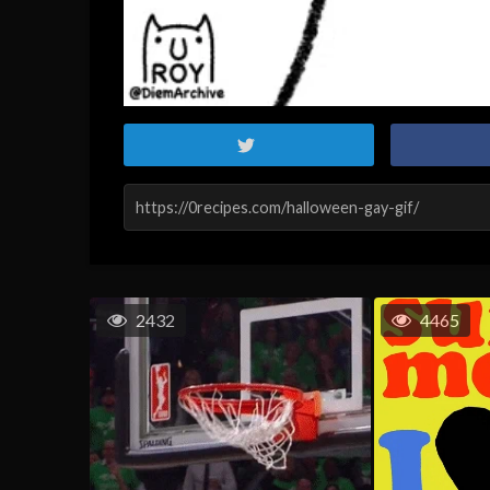
2432
4465