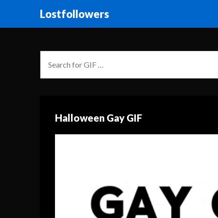
Lostfollowers
Halloween Gay GIF