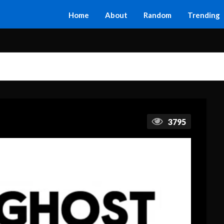
Home
About
Random
Trending
3795