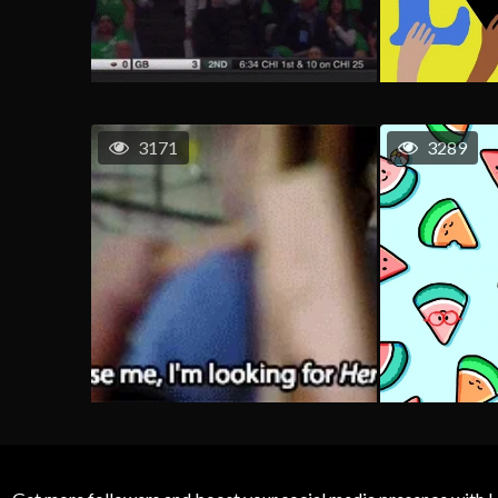
3171
3289