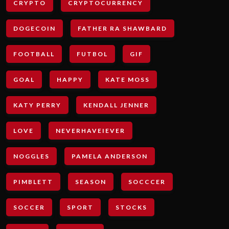
CRYPTO
CRYPTOCURRENCY
DOGECOIN
FATHER RA SHAWBARD
FOOTBALL
FUTBOL
GIF
GOAL
HAPPY
KATE MOSS
KATY PERRY
KENDALL JENNER
LOVE
NEVERHAVEIEVER
NOGGLES
PAMELA ANDERSON
PIMBLETT
SEASON
SOCCCER
SOCCER
SPORT
STOCKS