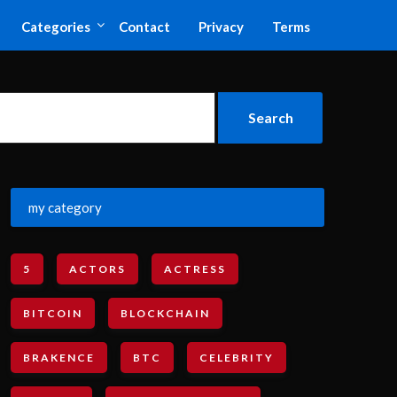
Categories
Contact
Privacy
Terms
my category
5
ACTORS
ACTRESS
BITCOIN
BLOCKCHAIN
BRAKENCE
BTC
CELEBRITY