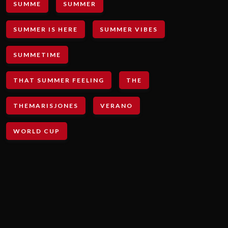
SUMME
SUMMER
SUMMER IS HERE
SUMMER VIBES
SUMMETIME
THAT SUMMER FEELING
THE
THEMARISJONES
VERANO
WORLD CUP