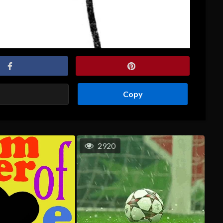
Copy
2920