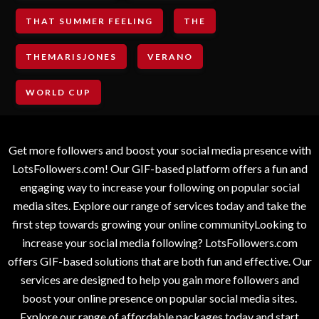
THAT SUMMER FEELING
THE
THEMARISJONES
VERANO
WORLD CUP
Get more followers and boost your social media presence with
LotsFollowers.com! Our GIF-based platform offers a fun and
engaging way to increase your following on popular social
media sites. Explore our range of services today and take the
first step towards growing your online communityLooking to
increase your social media following? LotsFollowers.com
offers GIF-based solutions that are both fun and effective. Our
services are designed to help you gain more followers and
boost your online presence on popular social media sites.
Explore our range of affordable packages today and start