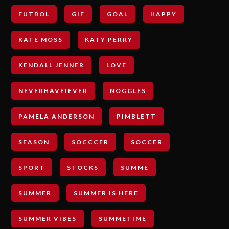
FUTBOL
GIF
GOAL
HAPPY
KATE MOSS
KATY PERRY
KENDALL JENNER
LOVE
NEVERHAVEIEVER
NOGGLES
PAMELA ANDERSON
PIMBLETT
SEASON
SOCCCER
SOCCER
SPORT
STOCKS
SUMME
SUMMER
SUMMER IS HERE
SUMMER VIBES
SUMMETIME