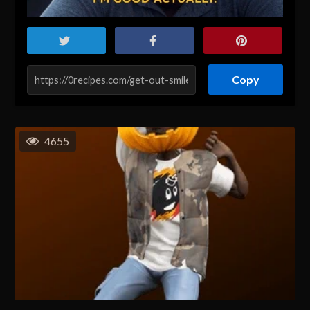
Copy
4655