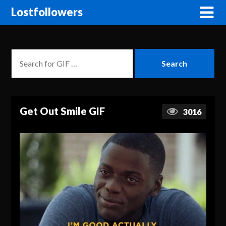
Lostfollowers
Get Out Smile GIF
3016