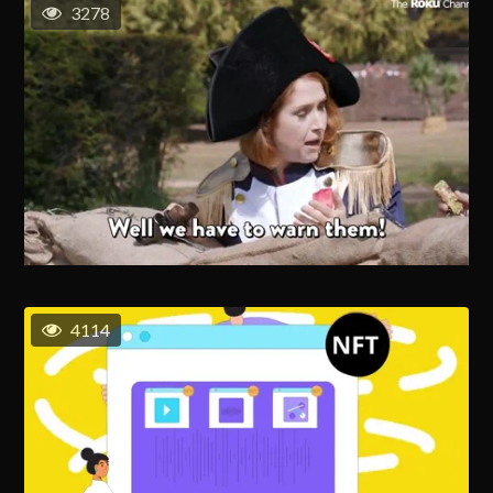
3278
4114