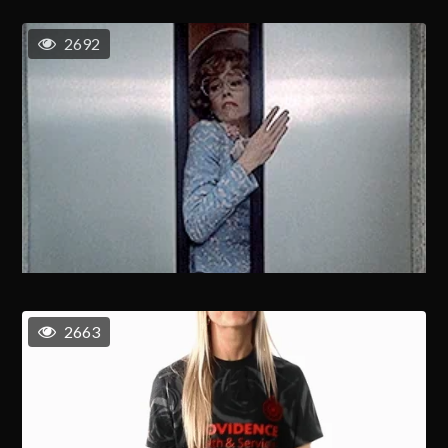
2692
2663