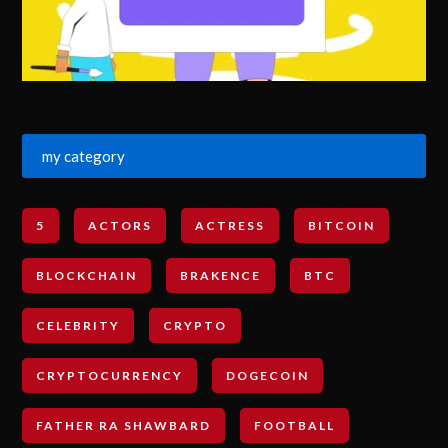
my category
5
ACTORS
ACTRESS
BITCOIN
BLOCKCHAIN
BRAKENCE
BTC
CELEBRITY
CRYPTO
CRYPTOCURRENCY
DOGECOIN
FATHER RA SHAWBARD
FOOTBALL