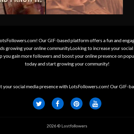
otsFollowers.com! Our GIF-based platform offers a fun and engagin
wards growing your online communityLooking to increase your socia
elp you gain more followers and boost your online presence on popu
today and start growing your community!
t your social media presence with LotsFollowers.com! Our GIF-bas
2026 © Lostfollowers