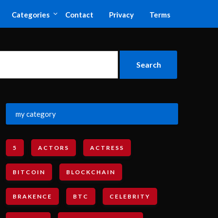
Categories
Contact
Privacy
Terms
my category
5
ACTORS
ACTRESS
BITCOIN
BLOCKCHAIN
BRAKENCE
BTC
CELEBRITY