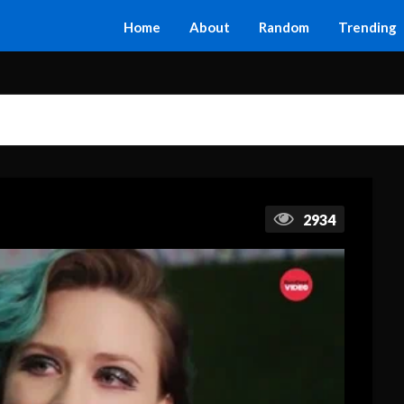
Home
About
Random
Trending
2934