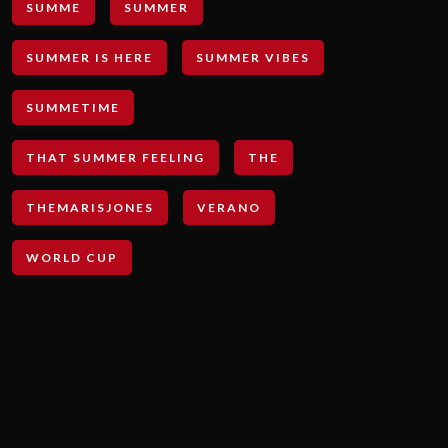
SUMME
SUMMER
SUMMER IS HERE
SUMMER VIBES
SUMMETIME
THAT SUMMER FEELING
THE
THEMARISJONES
VERANO
WORLD CUP