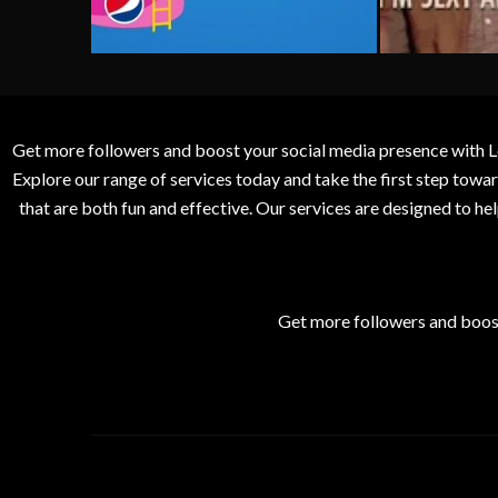
Get more followers and boost your social media presence with L
Explore our range of services today and take the first step to
that are both fun and effective. Our services are designed to h
Get more followers and boos