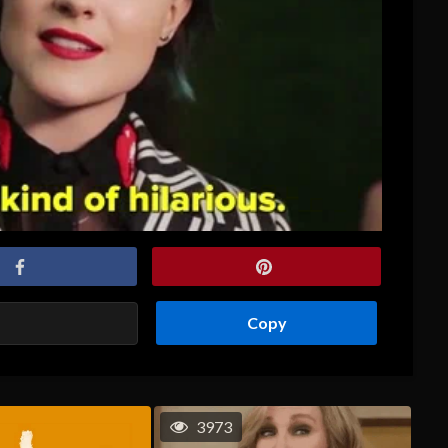
Copy
3973