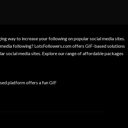
g way to increase your following on popular social media sites.
l media following? LotsFollowers.com offers GIF-based solutions
lar social media sites. Explore our range of affordable packages
ed platform offers a fun GIF