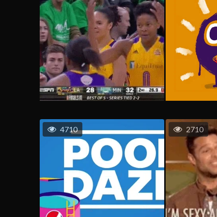
4710
2710