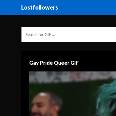
Lostfollowers
Gay Pride Queer GIF