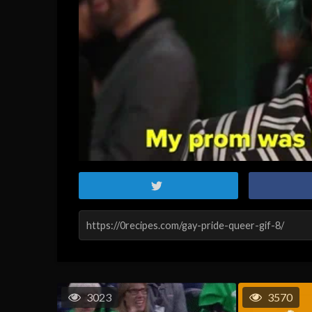
3023
3570