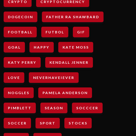
CRYPTO
CRYPTOCURRENCY
DOGECOIN
FATHER RA SHAWBARD
FOOTBALL
FUTBOL
GIF
GOAL
HAPPY
KATE MOSS
KATY PERRY
KENDALL JENNER
LOVE
NEVERHAVEIEVER
NOGGLES
PAMELA ANDERSON
PIMBLETT
SEASON
SOCCCER
SOCCER
SPORT
STOCKS