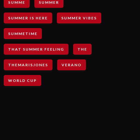
SUMME
SUMMER
SUMMER IS HERE
SUMMER VIBES
SUMMETIME
THAT SUMMER FEELING
THE
THEMARISJONES
VERANO
WORLD CUP