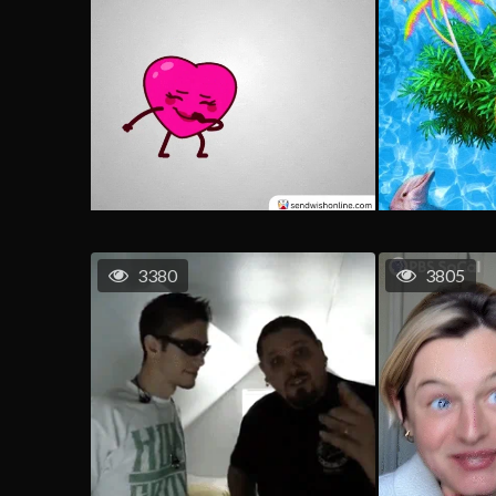
3380
3805