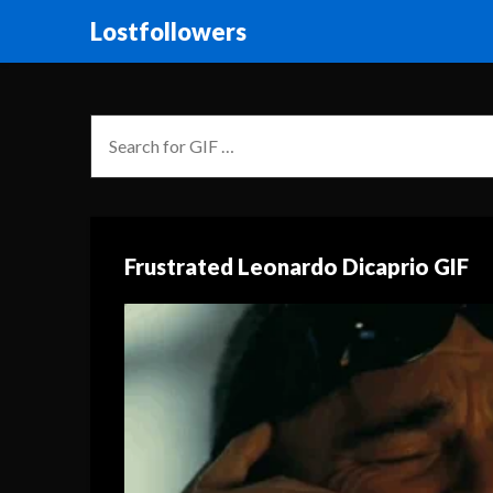
Lostfollowers
Frustrated Leonardo Dicaprio GIF