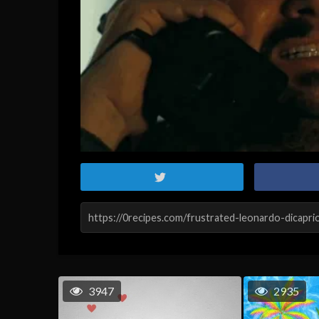
3947
2935