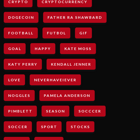
CRYPTO
CRYPTOCURRENCY
DOGECOIN
FATHER RA SHAWBARD
FOOTBALL
FUTBOL
GIF
GOAL
HAPPY
KATE MOSS
KATY PERRY
KENDALL JENNER
LOVE
NEVERHAVEIEVER
NOGGLES
PAMELA ANDERSON
PIMBLETT
SEASON
SOCCCER
SOCCER
SPORT
STOCKS