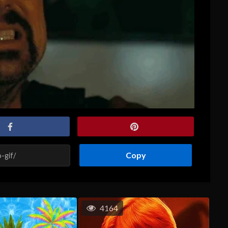
Copy
4164