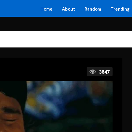
Home
About
Random
Trending
3847