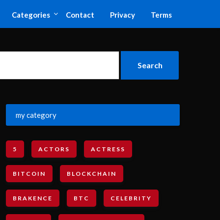
Categories
Contact
Privacy
Terms
my category
5
ACTORS
ACTRESS
BITCOIN
BLOCKCHAIN
BRAKENCE
BTC
CELEBRITY