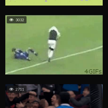
3032
2711