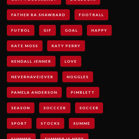
FATHER RA SHAWBARD
FOOTBALL
FUTBOL
GIF
GOAL
HAPPY
KATE MOSS
KATY PERRY
KENDALL JENNER
LOVE
NEVERHAVEIEVER
NOGGLES
PAMELA ANDERSON
PIMBLETT
SEASON
SOCCCER
SOCCER
SPORT
STOCKS
SUMME
SUMMER
SUMMER IS HERE