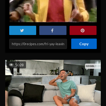
Copy
5028