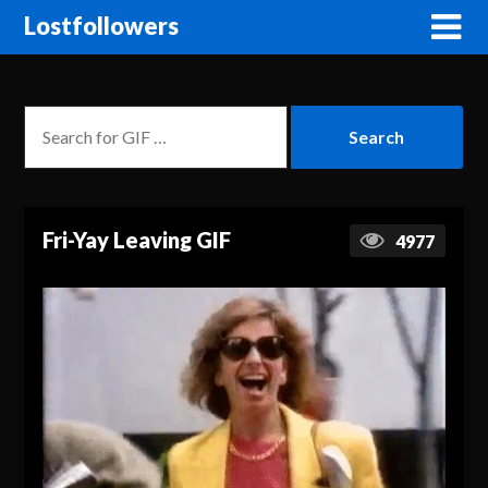
Lostfollowers
Fri-Yay Leaving GIF
4977