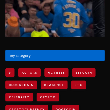
my category
5
ACTORS
ACTRESS
BITCOIN
BLOCKCHAIN
BRAKENCE
BTC
CELEBRITY
CRYPTO
CRYPTOCURRENCY
DOGECOIN