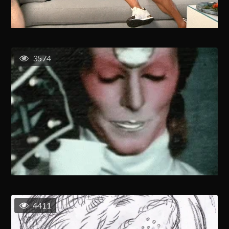
3574
4411