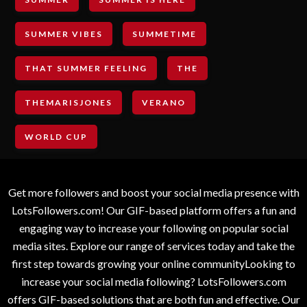
SUMMER VIBES
SUMMETIME
THAT SUMMER FEELING
THE
THEMARISJONES
VERANO
WORLD CUP
Get more followers and boost your social media presence with
LotsFollowers.com! Our GIF-based platform offers a fun and
engaging way to increase your following on popular social
media sites. Explore our range of services today and take the
first step towards growing your online communityLooking to
increase your social media following? LotsFollowers.com
offers GIF-based solutions that are both fun and effective. Our