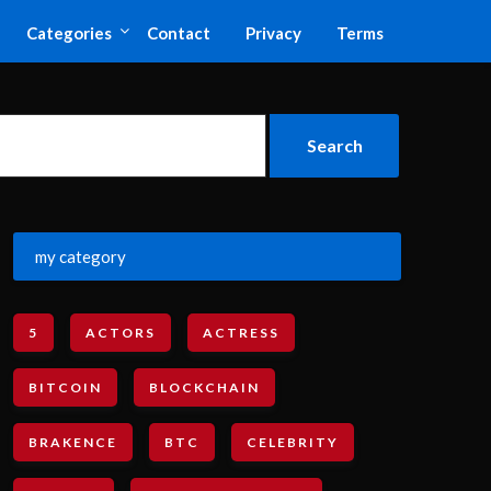
Categories
Contact
Privacy
Terms
my category
5
ACTORS
ACTRESS
BITCOIN
BLOCKCHAIN
BRAKENCE
BTC
CELEBRITY