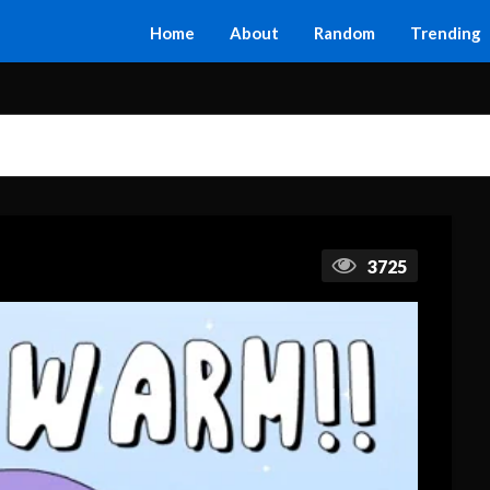
Home
About
Random
Trending
3725