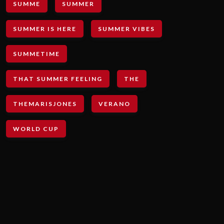
SUMME
SUMMER
SUMMER IS HERE
SUMMER VIBES
SUMMETIME
THAT SUMMER FEELING
THE
THEMARISJONES
VERANO
WORLD CUP