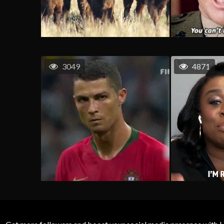
3049
4871