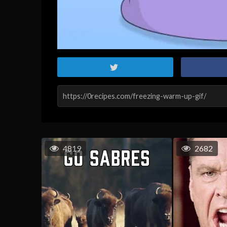
4819
2682