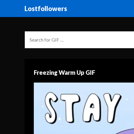
Lostfollowers
Freezing Warm Up GIF