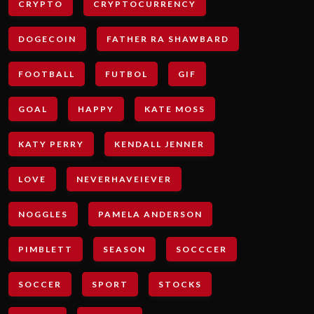
CRYPTO
CRYPTOCURRENCY
DOGECOIN
FATHER RA SHAWBARD
FOOTBALL
FUTBOL
GIF
GOAL
HAPPY
KATE MOSS
KATY PERRY
KENDALL JENNER
LOVE
NEVERHAVEIEVER
NOGGLES
PAMELA ANDERSON
PIMBLETT
SEASON
SOCCCER
SOCCER
SPORT
STOCKS