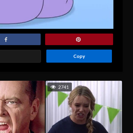
Copy
2741