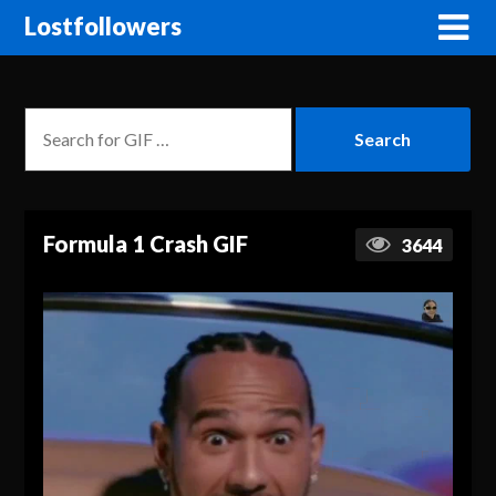
Lostfollowers
Formula 1 Crash GIF
3644