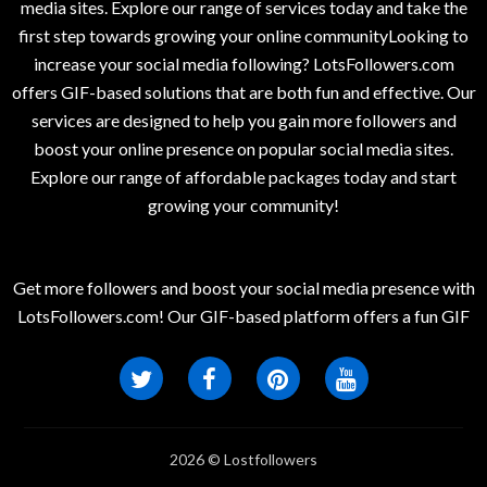
media sites. Explore our range of services today and take the
first step towards growing your online communityLooking to
increase your social media following? LotsFollowers.com
offers GIF-based solutions that are both fun and effective. Our
services are designed to help you gain more followers and
boost your online presence on popular social media sites.
Explore our range of affordable packages today and start
growing your community!
Get more followers and boost your social media presence with
LotsFollowers.com! Our GIF-based platform offers a fun GIF
2026 © Lostfollowers