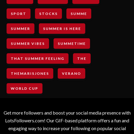
SPORT
STOCKS
SUMME
SUMMER
SUMMER IS HERE
SUMMER VIBES
SUMMETIME
THAT SUMMER FEELING
THE
THEMARISJONES
VERANO
WORLD CUP
Get more followers and boost your social media presence with
LotsFollowers.com! Our GIF-based platform offers a fun and
engaging way to increase your following on popular social