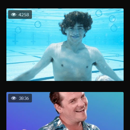
4258
3836