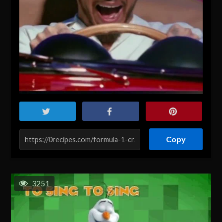
Copy
3251