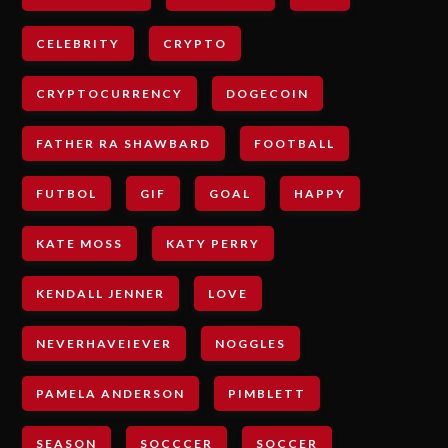
CELEBRITY
CRYPTO
CRYPTOCURRENCY
DOGECOIN
FATHER RA SHAWBARD
FOOTBALL
FUTBOL
GIF
GOAL
HAPPY
KATE MOSS
KATY PERRY
KENDALL JENNER
LOVE
NEVERHAVEIEVER
NOGGLES
PAMELA ANDERSON
PIMBLETT
SEASON
SOCCCER
SOCCER