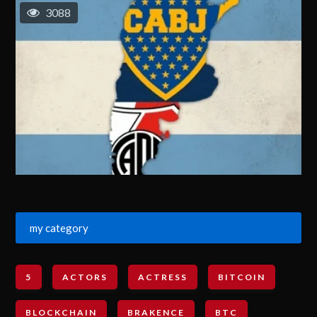
3088
my category
5
ACTORS
ACTRESS
BITCOIN
BLOCKCHAIN
BRAKENCE
BTC