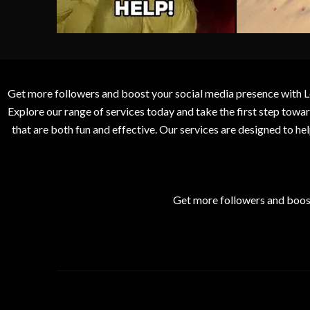
Get more followers and boost your social media presence with L
Explore our range of services today and take the first step to
that are both fun and effective. Our services are designed to h
Get more followers and boos