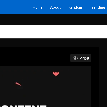
Home
About
Random
Trending
4458