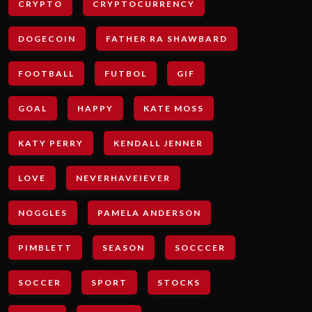
CRYPTO
CRYPTOCURRENCY
DOGECOIN
FATHER RA SHAWBARD
FOOTBALL
FUTBOL
GIF
GOAL
HAPPY
KATE MOSS
KATY PERRY
KENDALL JENNER
LOVE
NEVERHAVEIEVER
NOGGLES
PAMELA ANDERSON
PIMBLETT
SEASON
SOCCCER
SOCCER
SPORT
STOCKS