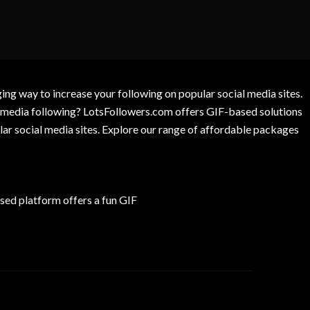
g way to increase your following on popular social media sites.
l media following? LotsFollowers.com offers GIF-based solutions
lar social media sites. Explore our range of affordable packages
ed platform offers a fun GIF