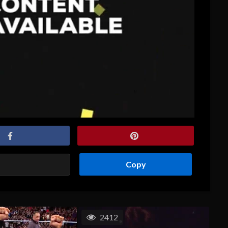
Copy
2412