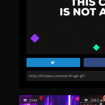
2546
3343