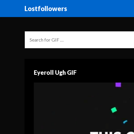
Lostfollowers
Eyeroll Ugh GIF