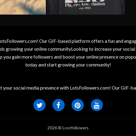
otsFollowers.com! Our GIF-based platform offers a fun and engagin
wards growing your online communityLooking to increase your socia
elp you gain more followers and boost your online presence on popu
today and start growing your community!
t your social media presence with LotsFollowers.com! Our GIF-bas
2026 © Lostfollowers