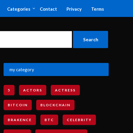
Categories
Contact
Privacy
Terms
my category
5
ACTORS
ACTRESS
BITCOIN
BLOCKCHAIN
BRAKENCE
BTC
CELEBRITY