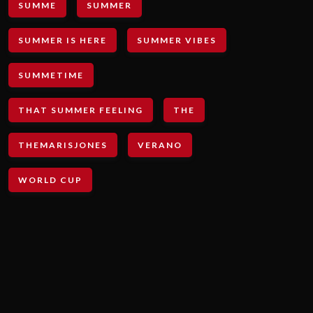
SUMME
SUMMER
SUMMER IS HERE
SUMMER VIBES
SUMMETIME
THAT SUMMER FEELING
THE
THEMARISJONES
VERANO
WORLD CUP