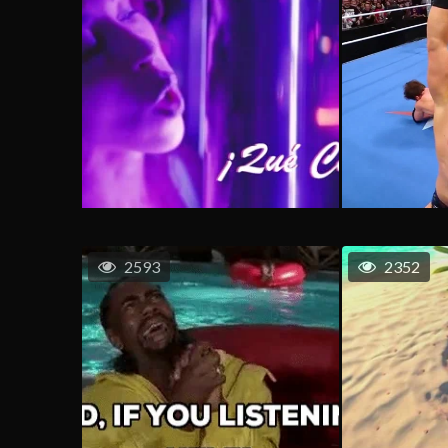
2593
2352