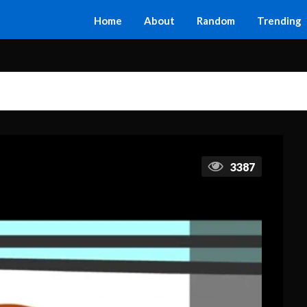
Home
About
Random
Trending
3387