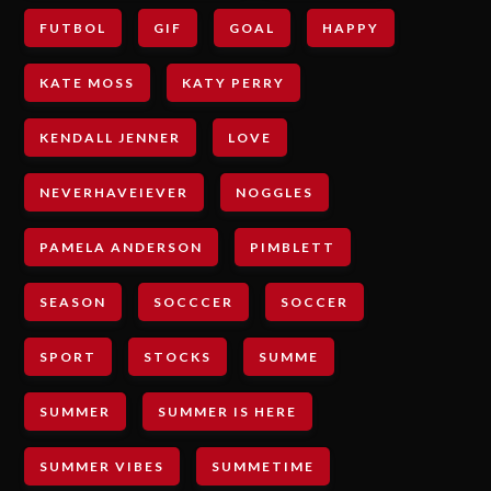
FUTBOL
GIF
GOAL
HAPPY
KATE MOSS
KATY PERRY
KENDALL JENNER
LOVE
NEVERHAVEIEVER
NOGGLES
PAMELA ANDERSON
PIMBLETT
SEASON
SOCCCER
SOCCER
SPORT
STOCKS
SUMME
SUMMER
SUMMER IS HERE
SUMMER VIBES
SUMMETIME