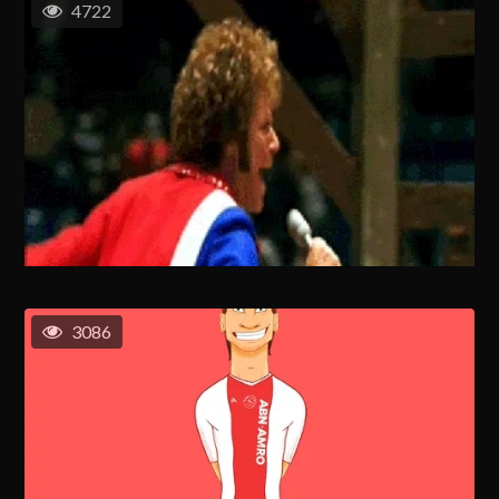
4722
3086