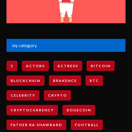
my category
5
ACTORS
ACTRESS
BITCOIN
BLOCKCHAIN
BRAKENCE
BTC
CELEBRITY
CRYPTO
CRYPTOCURRENCY
DOGECOIN
FATHER RA SHAWBARD
FOOTBALL