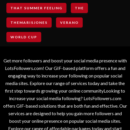
THAT SUMMER FEELING
THE
THEMARISJONES
VERANO
WORLD CUP
Get more followers and boost your social media presence with
LotsFollowers.com! Our GIF-based platform offers a fun and
engaging way to increase your following on popular social
media sites. Explore our range of services today and take the
first step towards growing your online communityLooking to
increase your social media following? LotsFollowers.com
offers GIF-based solutions that are both fun and effective. Our
services are designed to help you gain more followers and
boost your online presence on popular social media sites.
Explore our range of affordable packages today and start