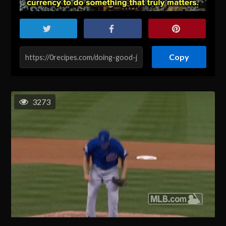
Copy
3273