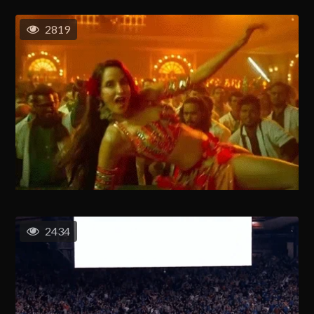
2819
2434