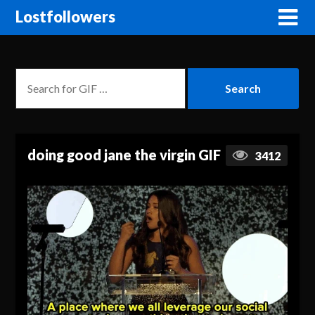
Lostfollowers
doing good jane the virgin GIF
3412