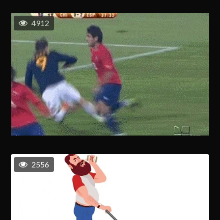
4912
2556