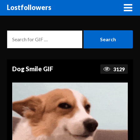
Lostfollowers
Dog Smile GIF
3129