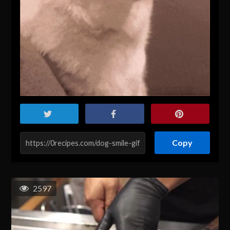
Copy
2597