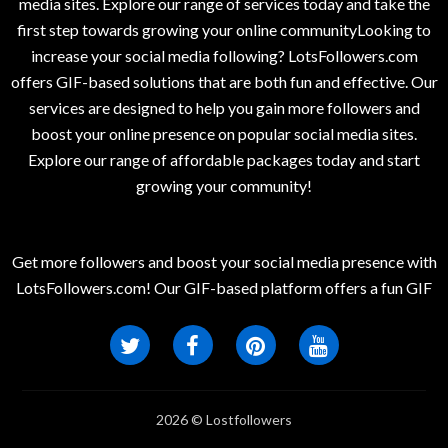
media sites. Explore our range of services today and take the
first step towards growing your online communityLooking to
increase your social media following? LotsFollowers.com
offers GIF-based solutions that are both fun and effective. Our
services are designed to help you gain more followers and
boost your online presence on popular social media sites.
Explore our range of affordable packages today and start
growing your community!
Get more followers and boost your social media presence with
LotsFollowers.com! Our GIF-based platform offers a fun GIF
2026 © Lostfollowers