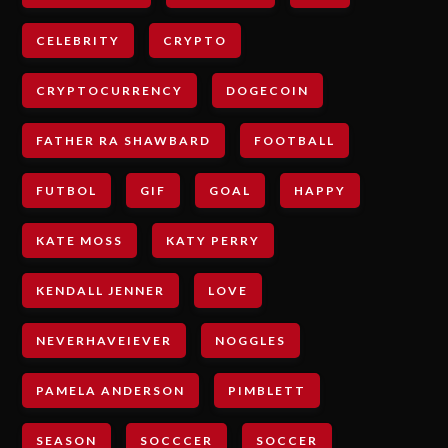
CELEBRITY
CRYPTO
CRYPTOCURRENCY
DOGECOIN
FATHER RA SHAWBARD
FOOTBALL
FUTBOL
GIF
GOAL
HAPPY
KATE MOSS
KATY PERRY
KENDALL JENNER
LOVE
NEVERHAVEIEVER
NOGGLES
PAMELA ANDERSON
PIMBLETT
SEASON
SOCCCER
SOCCER