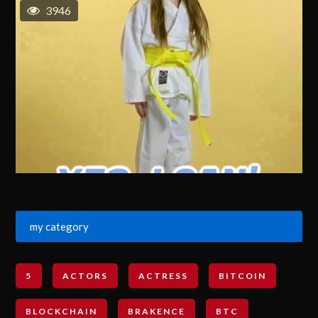
3946
my category
5
ACTORS
ACTRESS
BITCOIN
BLOCKCHAIN
BRAKENCE
BTC