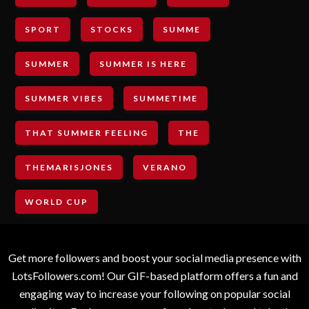
SPORT
STOCKS
SUMME
SUMMER
SUMMER IS HERE
SUMMER VIBES
SUMMETIME
THAT SUMMER FEELING
THE
THEMARISJONES
VERANO
WORLD CUP
Get more followers and boost your social media presence with
LotsFollowers.com! Our GIF-based platform offers a fun and
engaging way to increase your following on popular social