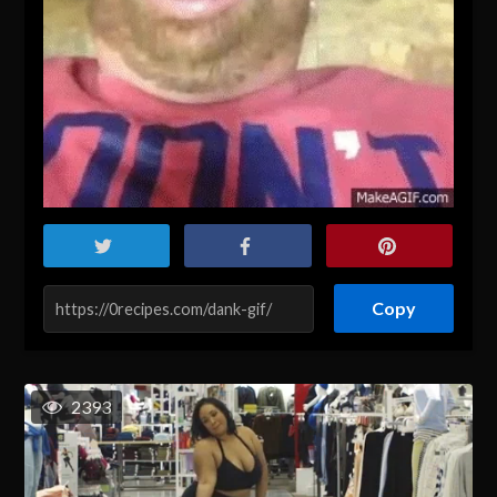
Copy
2393