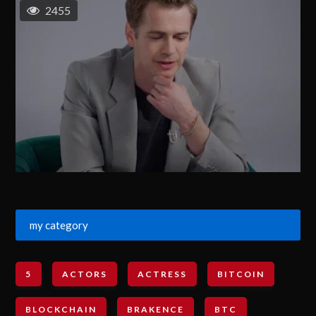
2455
my category
5
ACTORS
ACTRESS
BITCOIN
BLOCKCHAIN
BRAKENCE
BTC