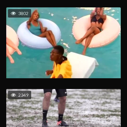
3802
2349