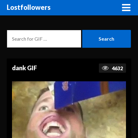
Lostfollowers
dank GIF
4632