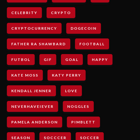
CELEBRITY
CRYPTO
CRYPTOCURRENCY
DOGECOIN
FATHER RA SHAWBARD
FOOTBALL
FUTBOL
GIF
GOAL
HAPPY
KATE MOSS
KATY PERRY
KENDALL JENNER
LOVE
NEVERHAVEIEVER
NOGGLES
PAMELA ANDERSON
PIMBLETT
SEASON
SOCCCER
SOCCER