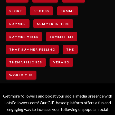
SPORT
STOCKS
SUMME
SUMMER
SUMMER IS HERE
SUMMER VIBES
SUMMETIME
THAT SUMMER FEELING
THE
THEMARISJONES
VERANO
WORLD CUP
Get more followers and boost your social media presence with
LotsFollowers.com! Our GIF-based platform offers a fun and
engaging way to increase your following on popular social