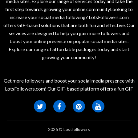
media sites. Explore our range of services today and take the
first step towards growing your online communityLooking to
increase your social media following? LotsFollowers.com
offers GIF-based solutions that are both fun and effective. Our
services are designed to help you gain more followers and
boost your online presence on popular social media sites.
Explore our range of affordable packages today and start
growing your community!
Get more followers and boost your social media presence with
LotsFollowers.com! Our GIF-based platform offers a fun GIF
2026 © Lostfollowers