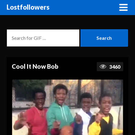
Lostfollowers
Cool It Now Bob
3460