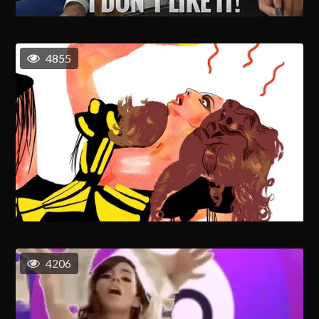
4855
4206