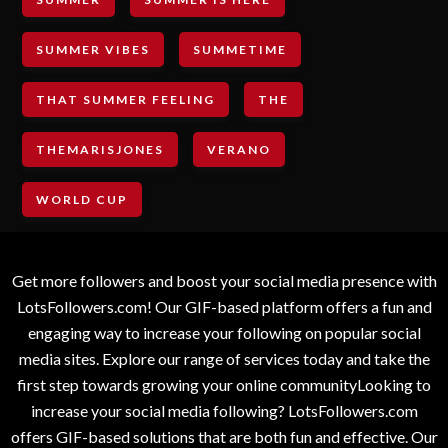
SUMMER VIBES
SUMMETIME
THAT SUMMER FEELING
THE
THEMARISJONES
VERANO
WORLD CUP
Get more followers and boost your social media presence with
LotsFollowers.com! Our GIF-based platform offers a fun and
engaging way to increase your following on popular social
media sites. Explore our range of services today and take the
first step towards growing your online communityLooking to
increase your social media following? LotsFollowers.com
offers GIF-based solutions that are both fun and effective. Our