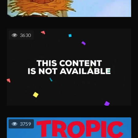
3630
3759