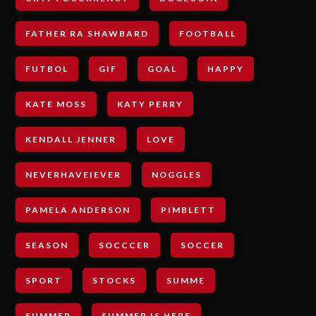
FATHER RA SHAWBARD
FOOTBALL
FUTBOL
GIF
GOAL
HAPPY
KATE MOSS
KATY PERRY
KENDALL JENNER
LOVE
NEVERHAVEIEVER
NOGGLES
PAMELA ANDERSON
PIMBLETT
SEASON
SOCCCER
SOCCER
SPORT
STOCKS
SUMME
SUMMER
SUMMER IS HERE