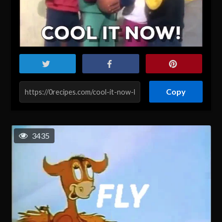
Copy
3435