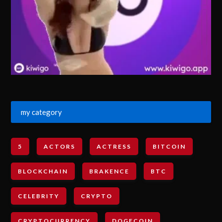
my category
5
ACTORS
ACTRESS
BITCOIN
BLOCKCHAIN
BRAKENCE
BTC
CELEBRITY
CRYPTO
CRYPTOCURRENCY
DOGECOIN