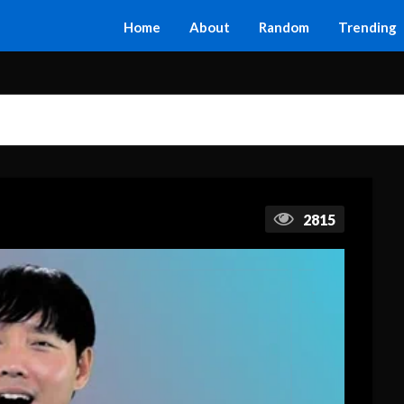
Home
About
Random
Trending
2815