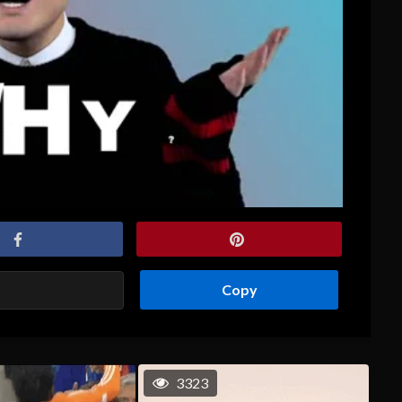
Copy
3323