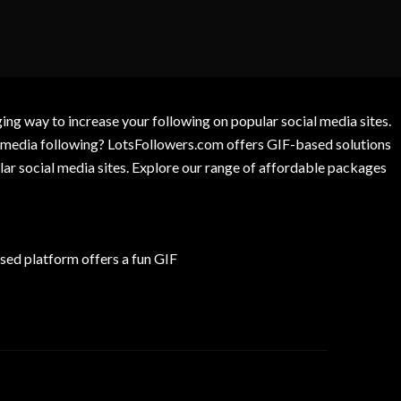
g way to increase your following on popular social media sites.
l media following? LotsFollowers.com offers GIF-based solutions
lar social media sites. Explore our range of affordable packages
ed platform offers a fun GIF