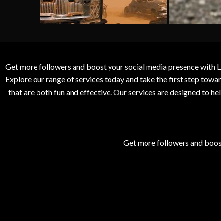
Get more followers and boost your social media presence with L
Explore our range of services today and take the first step to
that are both fun and effective. Our services are designed to h
Get more followers and boos