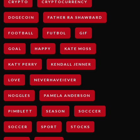
CRYPTO
CRYPTOCURRENCY
DOGECOIN
FATHER RA SHAWBARD
FOOTBALL
FUTBOL
GIF
GOAL
HAPPY
KATE MOSS
KATY PERRY
KENDALL JENNER
LOVE
NEVERHAVEIEVER
NOGGLES
PAMELA ANDERSON
PIMBLETT
SEASON
SOCCCER
SOCCER
SPORT
STOCKS