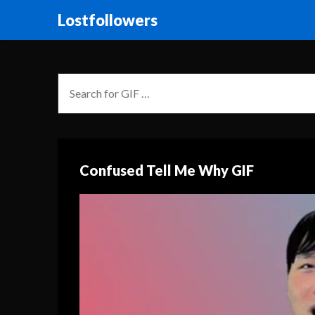
Lostfollowers
Confused Tell Me Why GIF