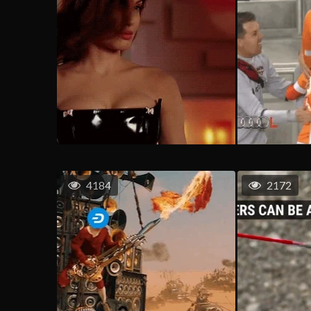
4184
2172