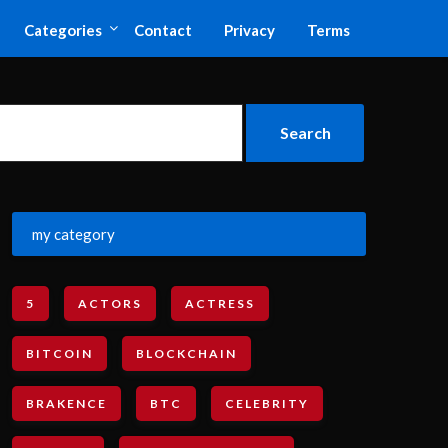
Categories
Contact
Privacy
Terms
my category
5
ACTORS
ACTRESS
BITCOIN
BLOCKCHAIN
BRAKENCE
BTC
CELEBRITY