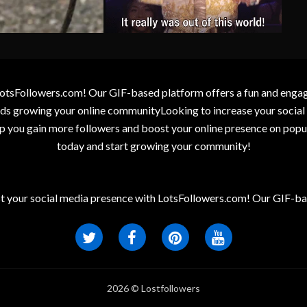
otsFollowers.com! Our GIF-based platform offers a fun and engagin
wards growing your online communityLooking to increase your socia
elp you gain more followers and boost your online presence on popu
today and start growing your community!
t your social media presence with LotsFollowers.com! Our GIF-bas
2026 © Lostfollowers