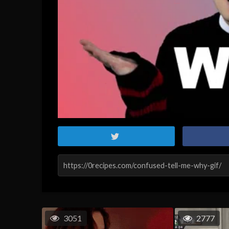
3051
2777