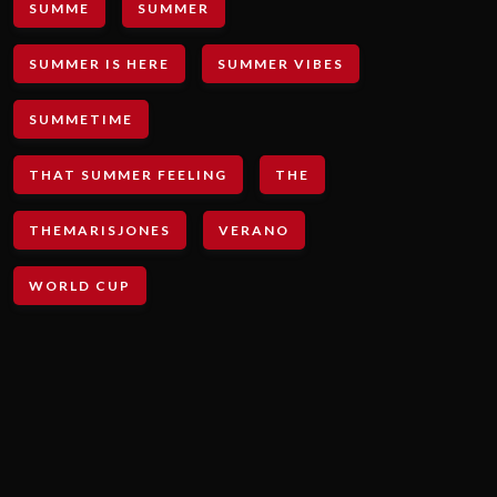
SUMME
SUMMER
SUMMER IS HERE
SUMMER VIBES
SUMMETIME
THAT SUMMER FEELING
THE
THEMARISJONES
VERANO
WORLD CUP