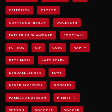
CELEBRITY
CRYPTO
CRYPTOCURRENCY
DOGECOIN
FATHER RA SHAWBARD
FOOTBALL
FUTBOL
GIF
GOAL
HAPPY
KATE MOSS
KATY PERRY
KENDALL JENNER
LOVE
NEVERHAVEIEVER
NOGGLES
PAMELA ANDERSON
PIMBLETT
SEASON
SOCCCER
SOCCER