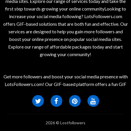
media sites. Explore our range of services today and take the
first step towards growing your online communityLooking to
increase your social media following? LotsFollowers.com
offers GIF-based solutions that are both fun and effective. Our
services are designed to help you gain more followers and
boost your online presence on popular social media sites.
Explore our range of affordable packages today and start
growing your community!
Get more followers and boost your social media presence with
LotsFollowers.com! Our GIF-based platform offers a fun GIF
2026 © Lostfollowers