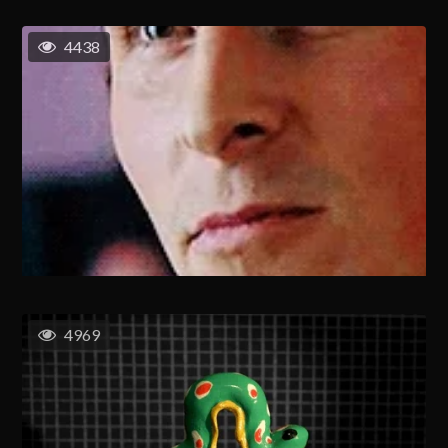
4438
4969