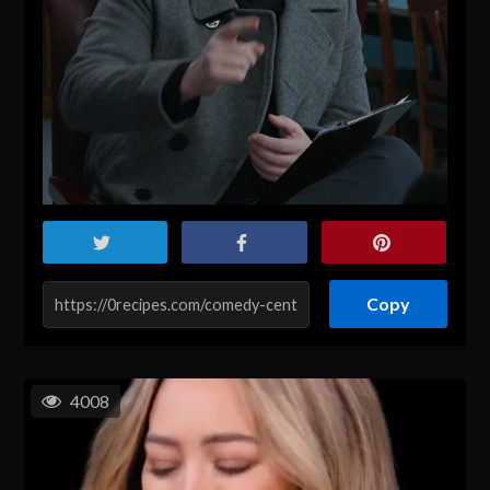
Copy
4008