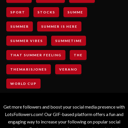
SPORT
STOCKS
SUMME
SUMMER
SUMMER IS HERE
SUMMER VIBES
SUMMETIME
THAT SUMMER FEELING
THE
THEMARISJONES
VERANO
WORLD CUP
Get more followers and boost your social media presence with
LotsFollowers.com! Our GIF-based platform offers a fun and
engaging way to increase your following on popular social