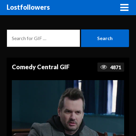
Lostfollowers
Comedy Central GIF
4871