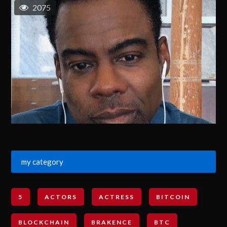
2075
my category
5
ACTORS
ACTRESS
BITCOIN
BLOCKCHAIN
BRAKENCE
BTC