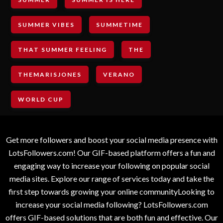
SUMMER VIBES
SUMMETIME
THAT SUMMER FEELING
THE
THEMARISJONES
VERANO
WORLD CUP
Get more followers and boost your social media presence with
LotsFollowers.com! Our GIF-based platform offers a fun and
engaging way to increase your following on popular social
media sites. Explore our range of services today and take the
first step towards growing your online communityLooking to
increase your social media following? LotsFollowers.com
offers GIF-based solutions that are both fun and effective. Our