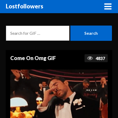
Lostfollowers
Come On Omg GIF
4837