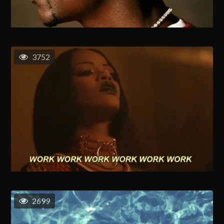
3752
2699