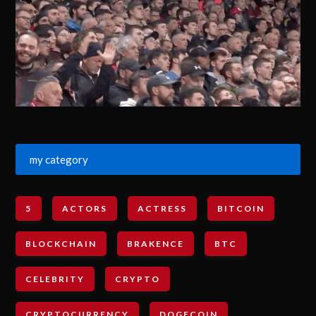
my category
5
ACTORS
ACTRESS
BITCOIN
BLOCKCHAIN
BRAKENCE
BTC
CELEBRITY
CRYPTO
CRYPTOCURRENCY
DOGECOIN