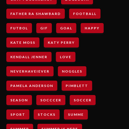
FATHER RA SHAWBARD
FOOTBALL
FUTBOL
GIF
GOAL
HAPPY
KATE MOSS
KATY PERRY
KENDALL JENNER
LOVE
NEVERHAVEIEVER
NOGGLES
PAMELA ANDERSON
PIMBLETT
SEASON
SOCCCER
SOCCER
SPORT
STOCKS
SUMME
SUMMER
SUMMER IS HERE