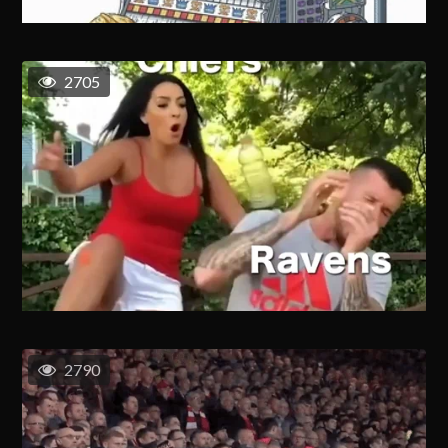
2705
2790