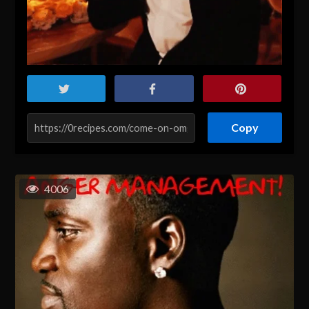
Copy
4006