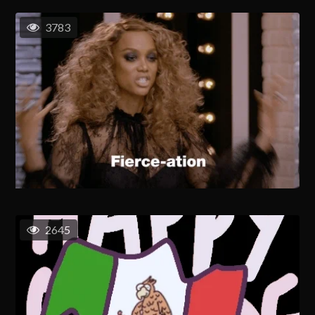
3783
2645