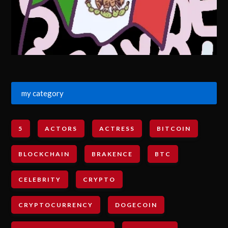
my category
5
ACTORS
ACTRESS
BITCOIN
BLOCKCHAIN
BRAKENCE
BTC
CELEBRITY
CRYPTO
CRYPTOCURRENCY
DOGECOIN