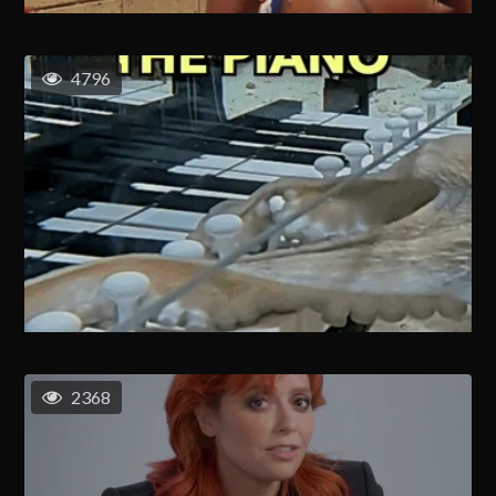
4796
2368