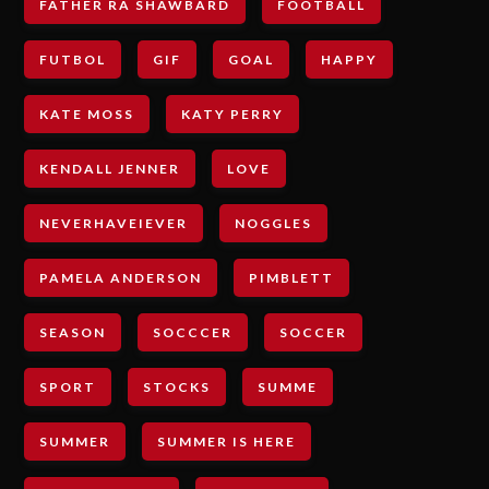
FATHER RA SHAWBARD
FOOTBALL
FUTBOL
GIF
GOAL
HAPPY
KATE MOSS
KATY PERRY
KENDALL JENNER
LOVE
NEVERHAVEIEVER
NOGGLES
PAMELA ANDERSON
PIMBLETT
SEASON
SOCCCER
SOCCER
SPORT
STOCKS
SUMME
SUMMER
SUMMER IS HERE