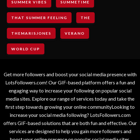
SUMMER VIBES
SUMMETIME
THAT SUMMER FEELING
THE
THEMARISJONES
VERANO
WORLD CUP
Get more followers and boost your social media presence with
LotsFollowers.com! Our GIF-based platform offers a fun and
engaging way to increase your following on popular social
media sites. Explore our range of services today and take the
first step towards growing your online communityLooking to
increase your social media following? LotsFollowers.com
offers GIF-based solutions that are both fun and effective. Our
services are designed to help you gain more followers and
boost your online presence on popular social media sites.