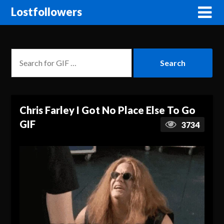
Lostfollowers
Chris Farley I Got No Place Else To Go
GIF
3734