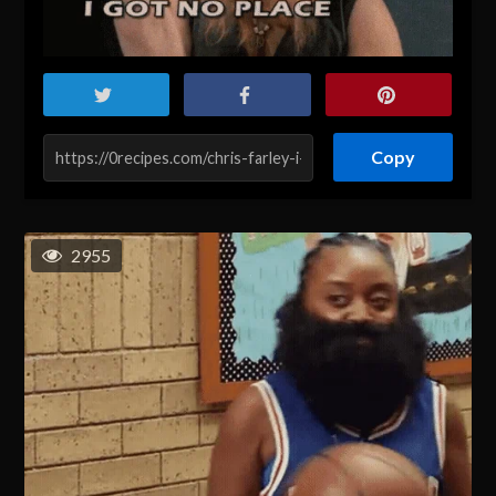
Copy
2955