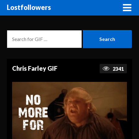
Lostfollowers
Chris Farley GIF
2341