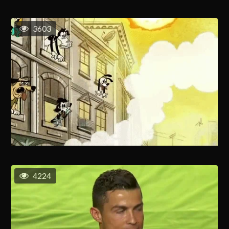
3603
4224