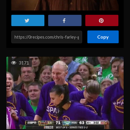
Copy
3171