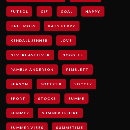
FUTBOL
GIF
GOAL
HAPPY
KATE MOSS
KATY PERRY
KENDALL JENNER
LOVE
NEVERHAVEIEVER
NOGGLES
PAMELA ANDERSON
PIMBLETT
SEASON
SOCCCER
SOCCER
SPORT
STOCKS
SUMME
SUMMER
SUMMER IS HERE
SUMMER VIBES
SUMMETIME