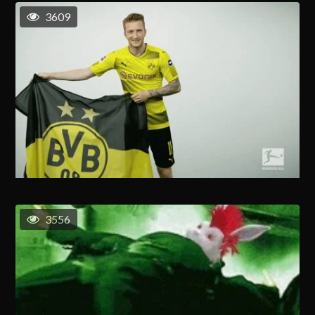
3609
3556