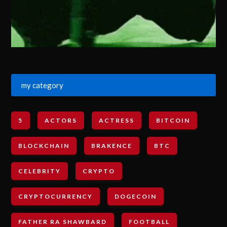
my category
5
ACTORS
ACTRESS
BITCOIN
BLOCKCHAIN
BRAKENCE
BTC
CELEBRITY
CRYPTO
CRYPTOCURRENCY
DOGECOIN
FATHER RA SHAWBARD
FOOTBALL