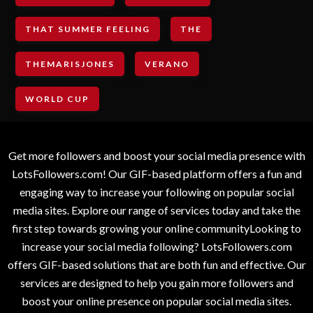
THAT SUMMER FEELING
THE
THEMARISJONES
VERANO
WORLD CUP
Get more followers and boost your social media presence with
LotsFollowers.com! Our GIF-based platform offers a fun and
engaging way to increase your following on popular social
media sites. Explore our range of services today and take the
first step towards growing your online communityLooking to
increase your social media following? LotsFollowers.com
offers GIF-based solutions that are both fun and effective. Our
services are designed to help you gain more followers and
boost your online presence on popular social media sites.