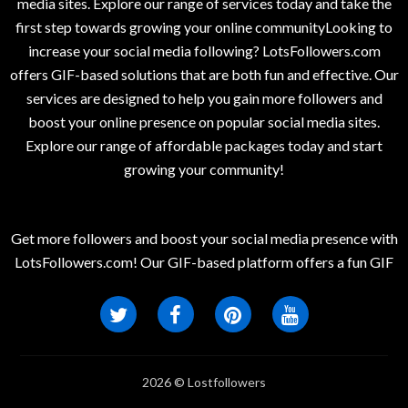
media sites. Explore our range of services today and take the
first step towards growing your online communityLooking to
increase your social media following? LotsFollowers.com
offers GIF-based solutions that are both fun and effective. Our
services are designed to help you gain more followers and
boost your online presence on popular social media sites.
Explore our range of affordable packages today and start
growing your community!
Get more followers and boost your social media presence with
LotsFollowers.com! Our GIF-based platform offers a fun GIF
2026 © Lostfollowers