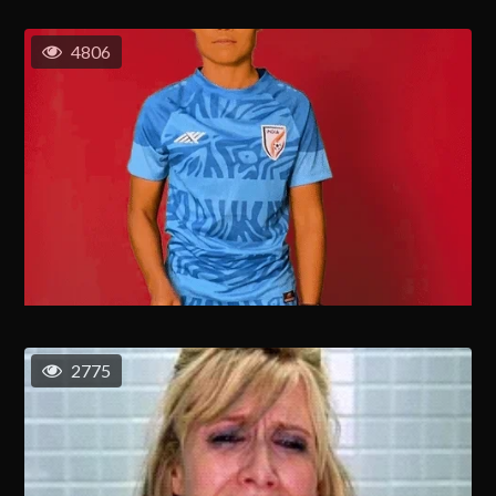
4806
2775