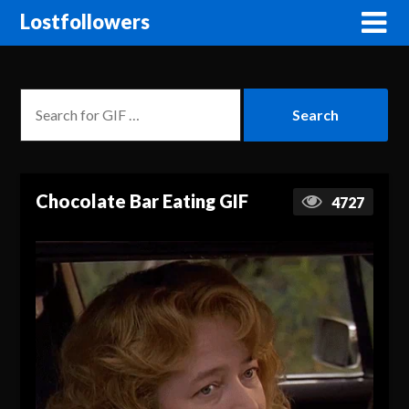
Lostfollowers
Chocolate Bar Eating GIF
4727