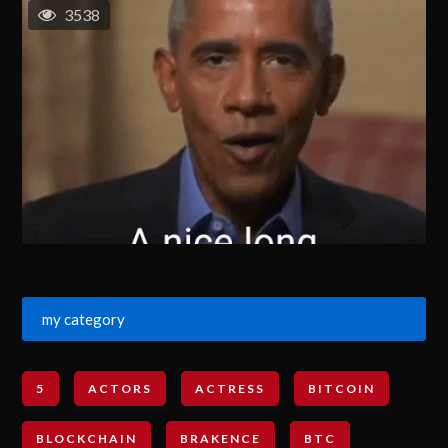
3538
my category
5
ACTORS
ACTRESS
BITCOIN
BLOCKCHAIN
BRAKENCE
BTC