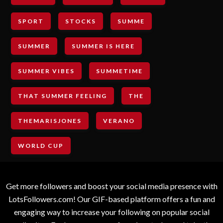
SPORT
STOCKS
SUMME
SUMMER
SUMMER IS HERE
SUMMER VIBES
SUMMETIME
THAT SUMMER FEELING
THE
THEMARISJONES
VERANO
WORLD CUP
Get more followers and boost your social media presence with
LotsFollowers.com! Our GIF-based platform offers a fun and
engaging way to increase your following on popular social