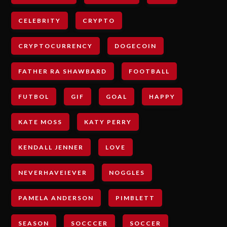
CELEBRITY
CRYPTO
CRYPTOCURRENCY
DOGECOIN
FATHER RA SHAWBARD
FOOTBALL
FUTBOL
GIF
GOAL
HAPPY
KATE MOSS
KATY PERRY
KENDALL JENNER
LOVE
NEVERHAVEIEVER
NOGGLES
PAMELA ANDERSON
PIMBLETT
SEASON
SOCCCER
SOCCER