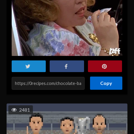
Copy
2481