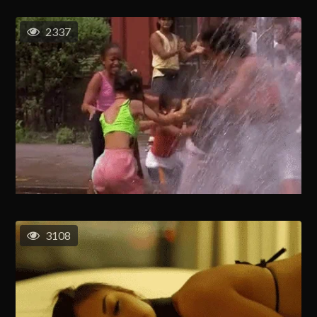
2337
3108