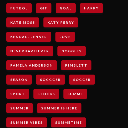
FUTBOL
GIF
GOAL
HAPPY
KATE MOSS
KATY PERRY
KENDALL JENNER
LOVE
NEVERHAVEIEVER
NOGGLES
PAMELA ANDERSON
PIMBLETT
SEASON
SOCCCER
SOCCER
SPORT
STOCKS
SUMME
SUMMER
SUMMER IS HERE
SUMMER VIBES
SUMMETIME