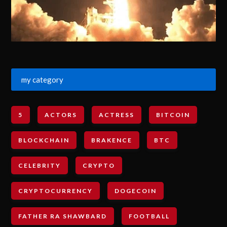
my category
5
ACTORS
ACTRESS
BITCOIN
BLOCKCHAIN
BRAKENCE
BTC
CELEBRITY
CRYPTO
CRYPTOCURRENCY
DOGECOIN
FATHER RA SHAWBARD
FOOTBALL