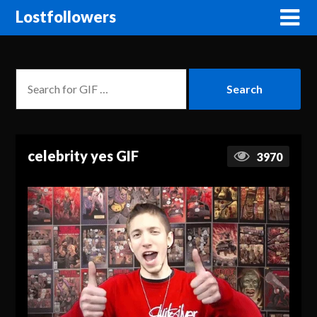
Lostfollowers
celebrity yes GIF
3970