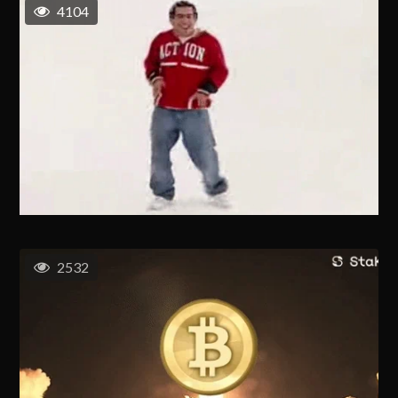
4104
2532