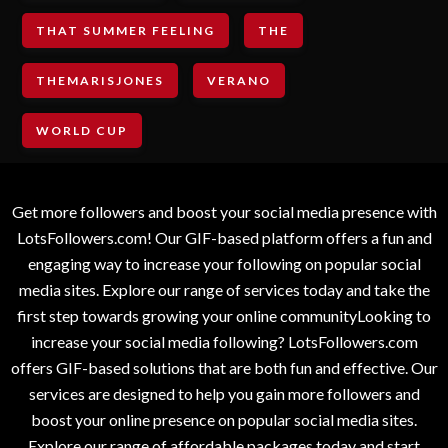
THAT SUMMER FEELING
THE
THEMARISJONES
VERANO
WORLD CUP
Get more followers and boost your social media presence with
LotsFollowers.com! Our GIF-based platform offers a fun and
engaging way to increase your following on popular social
media sites. Explore our range of services today and take the
first step towards growing your online communityLooking to
increase your social media following? LotsFollowers.com
offers GIF-based solutions that are both fun and effective. Our
services are designed to help you gain more followers and
boost your online presence on popular social media sites.
Explore our range of affordable packages today and start