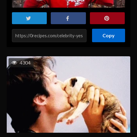
Copy
4304