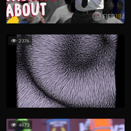
2376
4873