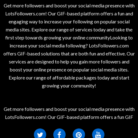
Get more followers and boost your social media presence with
LotsFollowers.com! Our GIF-based platform offers a fun and
engaging way to increase your following on popular social
media sites. Explore our range of services today and take the
first step towards growing your online communityLooking to
increase your social media following? LotsFollowers.com
offers GIF-based solutions that are both fun and effective. Our
services are designed to help you gain more followers and
boost your online presence on popular social media sites.
Explore our range of affordable packages today and start
growing your community!
Get more followers and boost your social media presence with
LotsFollowers.com! Our GIF-based platform offers a fun GIF