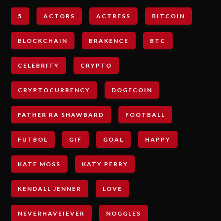
5
ACTORS
ACTRESS
BITCOIN
BLOCKCHAIN
BRAKENCE
BTC
CELEBRITY
CRYPTO
CRYPTOCURRENCY
DOGECOIN
FATHER RA SHAWBARD
FOOTBALL
FUTBOL
GIF
GOAL
HAPPY
KATE MOSS
KATY PERRY
KENDALL JENNER
LOVE
NEVERHAVEIEVER
NOGGLES