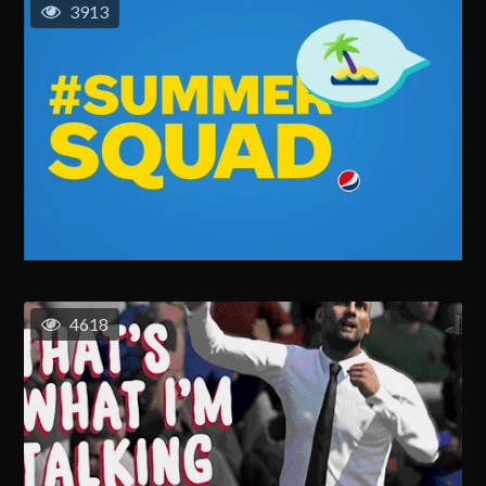
3913
4618