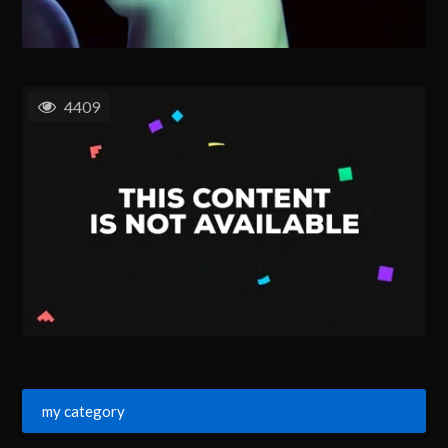
4409
my category