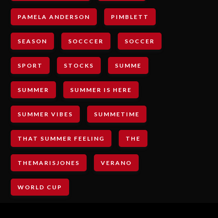
PAMELA ANDERSON
PIMBLETT
SEASON
SOCCCER
SOCCER
SPORT
STOCKS
SUMME
SUMMER
SUMMER IS HERE
SUMMER VIBES
SUMMETIME
THAT SUMMER FEELING
THE
THEMARISJONES
VERANO
WORLD CUP