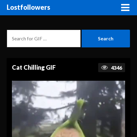
Lostfollowers
Cat Chilling GIF
4346