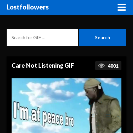
Lostfollowers
Care Not Listening GIF
4001