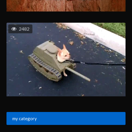
2482
my category