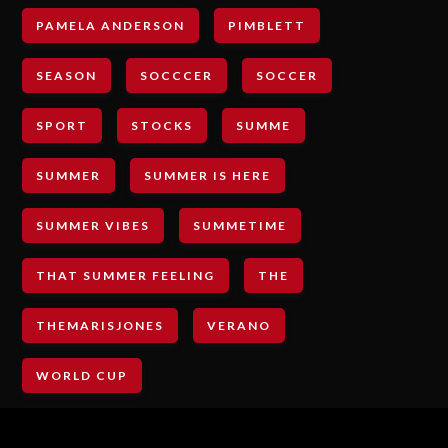
PAMELA ANDERSON
PIMBLETT
SEASON
SOCCCER
SOCCER
SPORT
STOCKS
SUMME
SUMMER
SUMMER IS HERE
SUMMER VIBES
SUMMETIME
THAT SUMMER FEELING
THE
THEMARISJONES
VERANO
WORLD CUP