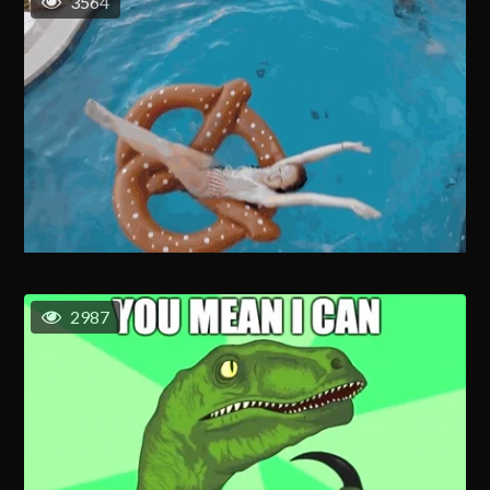
3564
2987