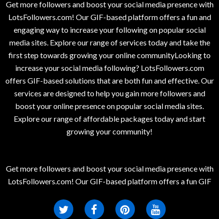
Get more followers and boost your social media presence with
LotsFollowers.com! Our GIF-based platform offers a fun and
engaging way to increase your following on popular social
media sites. Explore our range of services today and take the
first step towards growing your online communityLooking to
increase your social media following? LotsFollowers.com
offers GIF-based solutions that are both fun and effective. Our
services are designed to help you gain more followers and
boost your online presence on popular social media sites.
Explore our range of affordable packages today and start
growing your community!
Get more followers and boost your social media presence with
LotsFollowers.com! Our GIF-based platform offers a fun GIF