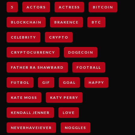
5
ACTORS
ACTRESS
BITCOIN
BLOCKCHAIN
BRAKENCE
BTC
CELEBRITY
CRYPTO
CRYPTOCURRENCY
DOGECOIN
FATHER RA SHAWBARD
FOOTBALL
FUTBOL
GIF
GOAL
HAPPY
KATE MOSS
KATY PERRY
KENDALL JENNER
LOVE
NEVERHAVEIEVER
NOGGLES