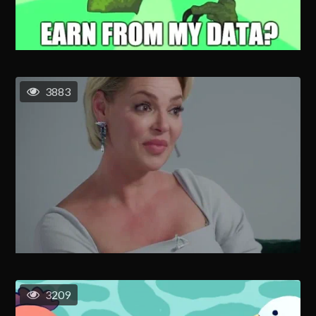
3883
3209