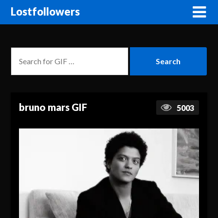
Lostfollowers
bruno mars GIF
5003