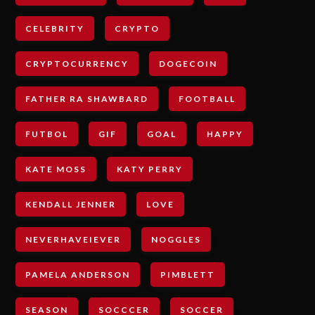
CELEBRITY
CRYPTO
CRYPTOCURRENCY
DOGECOIN
FATHER RA SHAWBARD
FOOTBALL
FUTBOL
GIF
GOAL
HAPPY
KATE MOSS
KATY PERRY
KENDALL JENNER
LOVE
NEVERHAVEIEVER
NOGGLES
PAMELA ANDERSON
PIMBLETT
SEASON
SOCCCER
SOCCER