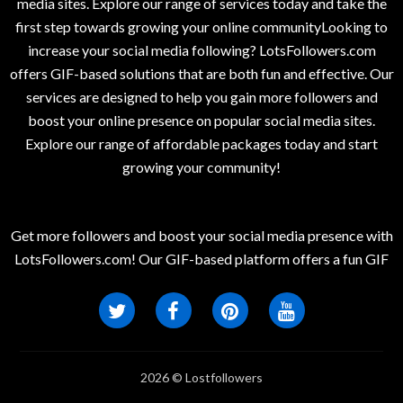
media sites. Explore our range of services today and take the
first step towards growing your online communityLooking to
increase your social media following? LotsFollowers.com
offers GIF-based solutions that are both fun and effective. Our
services are designed to help you gain more followers and
boost your online presence on popular social media sites.
Explore our range of affordable packages today and start
growing your community!
Get more followers and boost your social media presence with
LotsFollowers.com! Our GIF-based platform offers a fun GIF
2026 © Lostfollowers