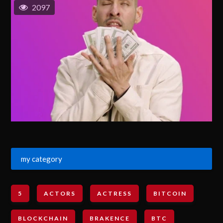
2097
my category
5
ACTORS
ACTRESS
BITCOIN
BLOCKCHAIN
BRAKENCE
BTC