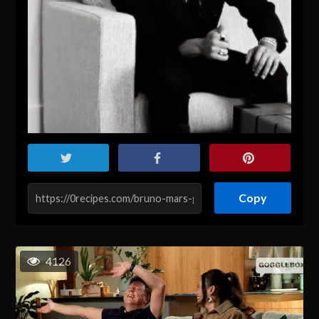
Copy
4126