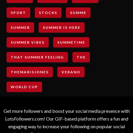
SPORT
STOCKS
SUMME
SUMMER
SUMMER IS HERE
SUMMER VIBES
SUMMETIME
THAT SUMMER FEELING
THE
THEMARISJONES
VERANO
WORLD CUP
Get more followers and boost your social media presence with
LotsFollowers.com! Our GIF-based platform offers a fun and
engaging way to increase your following on popular social