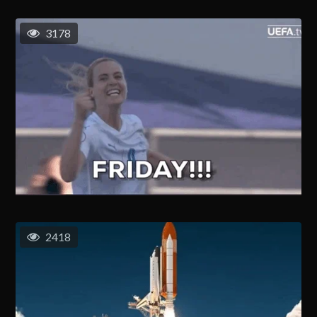
3178
2418