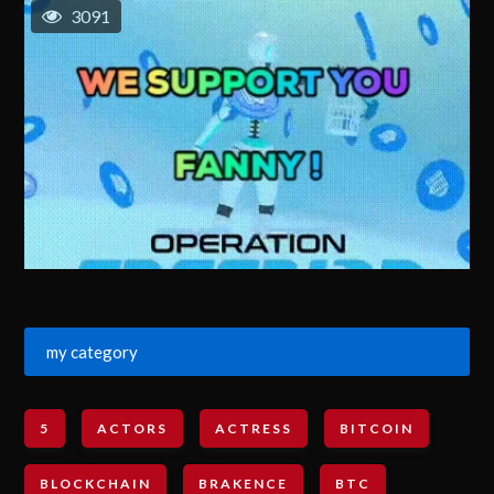
3091
my category
5
ACTORS
ACTRESS
BITCOIN
BLOCKCHAIN
BRAKENCE
BTC