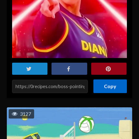
Copy
3127