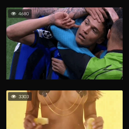
4680
3303