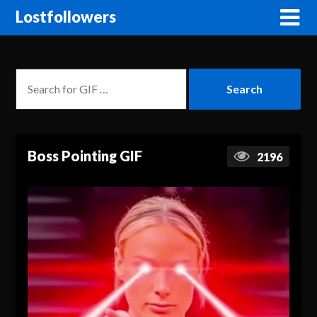
Lostfollowers
Boss Pointing GIF
2196