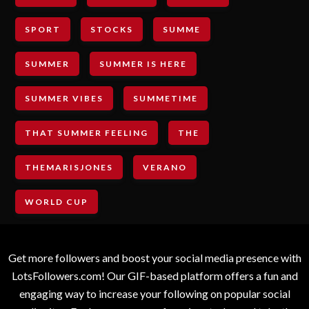
SPORT
STOCKS
SUMME
SUMMER
SUMMER IS HERE
SUMMER VIBES
SUMMETIME
THAT SUMMER FEELING
THE
THEMARISJONES
VERANO
WORLD CUP
Get more followers and boost your social media presence with
LotsFollowers.com! Our GIF-based platform offers a fun and
engaging way to increase your following on popular social