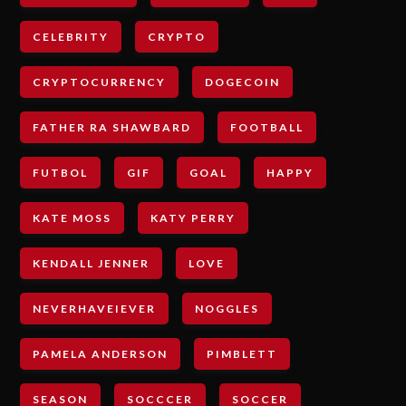
CELEBRITY
CRYPTO
CRYPTOCURRENCY
DOGECOIN
FATHER RA SHAWBARD
FOOTBALL
FUTBOL
GIF
GOAL
HAPPY
KATE MOSS
KATY PERRY
KENDALL JENNER
LOVE
NEVERHAVEIEVER
NOGGLES
PAMELA ANDERSON
PIMBLETT
SEASON
SOCCCER
SOCCER