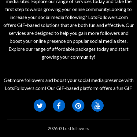
media sites. Explore our range of services today and take the
first step towards growing your online communityLooking to
increase your social media following? LotsFollowers.com
offers GIF-based solutions that are both fun and effective. Our
services are designed to help you gain more followers and
boost your online presence on popular social media sites.
Explore our range of affordable packages today and start
growing your community!
Get more followers and boost your social media presence with
LotsFollowers.com! Our GIF-based platform offers a fun GIF
2026 © Lostfollowers