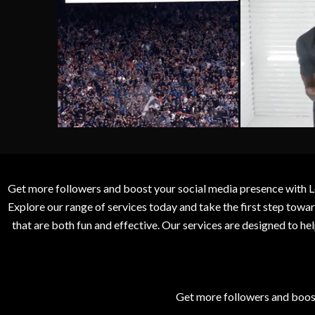
Get more followers and boost your social media presence with L
Explore our range of services today and take the first step to
that are both fun and effective. Our services are designed to h
Get more followers and boos