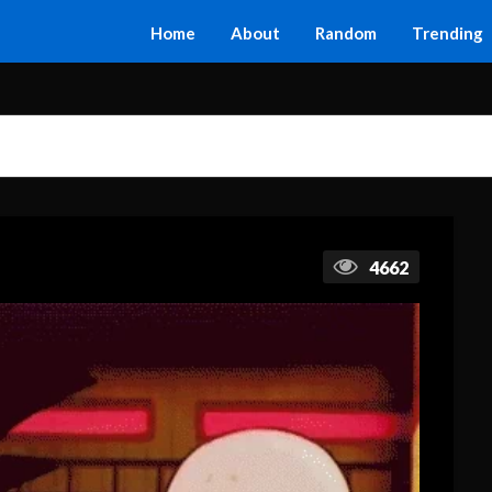
Home
About
Random
Trending
4662