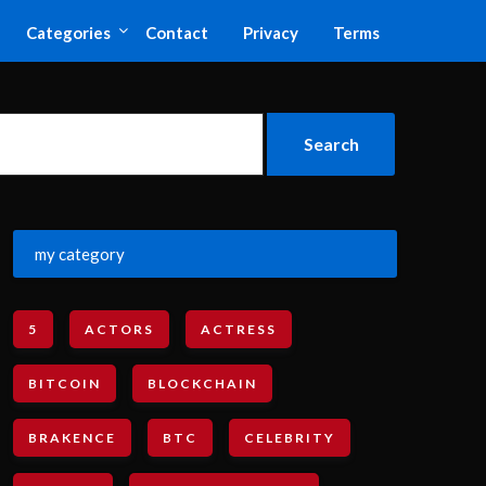
Categories
Contact
Privacy
Terms
my category
5
ACTORS
ACTRESS
BITCOIN
BLOCKCHAIN
BRAKENCE
BTC
CELEBRITY