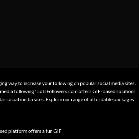
g way to increase your following on popular social media sites.
l media following? LotsFollowers.com offers GIF-based solutions
lar social media sites. Explore our range of affordable packages
ed platform offers a fun GIF