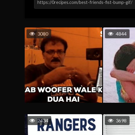
3080
4844
2434
3698