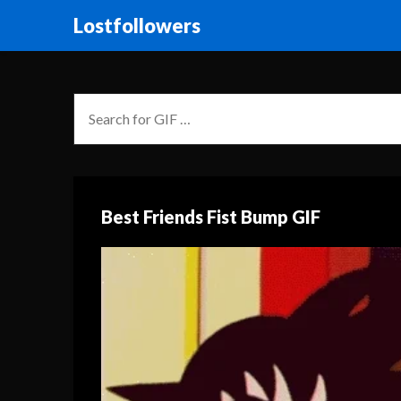
Lostfollowers
Best Friends Fist Bump GIF