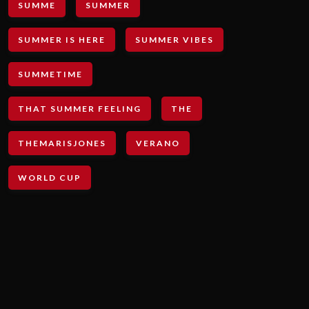
SUMME
SUMMER
SUMMER IS HERE
SUMMER VIBES
SUMMETIME
THAT SUMMER FEELING
THE
THEMARISJONES
VERANO
WORLD CUP