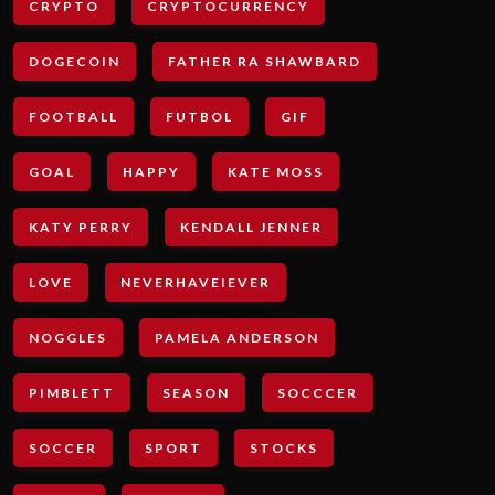
CRYPTO
CRYPTOCURRENCY
DOGECOIN
FATHER RA SHAWBARD
FOOTBALL
FUTBOL
GIF
GOAL
HAPPY
KATE MOSS
KATY PERRY
KENDALL JENNER
LOVE
NEVERHAVEIEVER
NOGGLES
PAMELA ANDERSON
PIMBLETT
SEASON
SOCCCER
SOCCER
SPORT
STOCKS