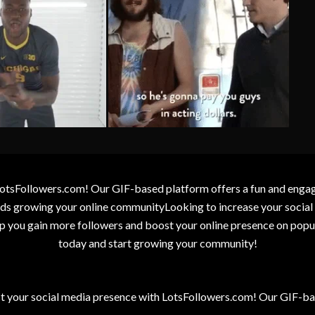
otsFollowers.com! Our GIF-based platform offers a fun and engagin
wards growing your online communityLooking to increase your socia
elp you gain more followers and boost your online presence on popu
today and start growing your community!
t your social media presence with LotsFollowers.com! Our GIF-bas