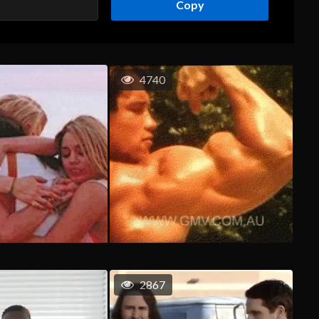
Copy
4740
2867