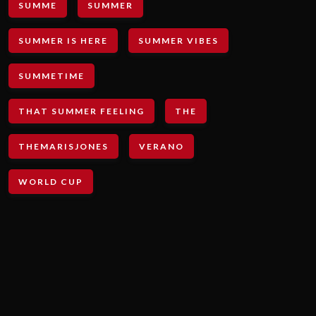
SUMME
SUMMER
SUMMER IS HERE
SUMMER VIBES
SUMMETIME
THAT SUMMER FEELING
THE
THEMARISJONES
VERANO
WORLD CUP