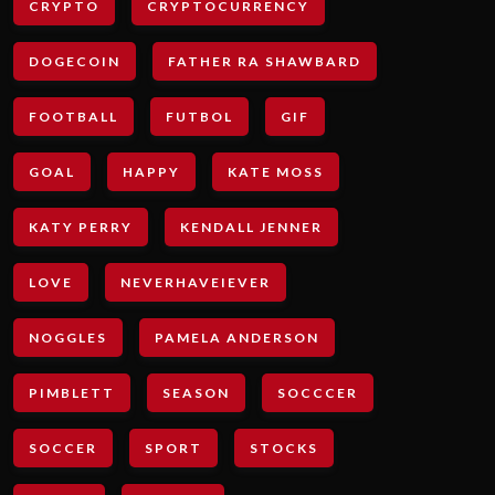
CRYPTO
CRYPTOCURRENCY
DOGECOIN
FATHER RA SHAWBARD
FOOTBALL
FUTBOL
GIF
GOAL
HAPPY
KATE MOSS
KATY PERRY
KENDALL JENNER
LOVE
NEVERHAVEIEVER
NOGGLES
PAMELA ANDERSON
PIMBLETT
SEASON
SOCCCER
SOCCER
SPORT
STOCKS