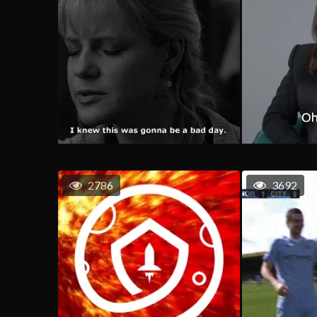
2786
3692