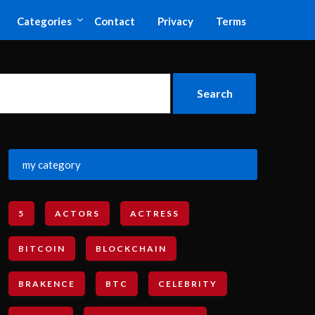
Categories
Contact
Privacy
Terms
my category
5
ACTORS
ACTRESS
BITCOIN
BLOCKCHAIN
BRAKENCE
BTC
CELEBRITY