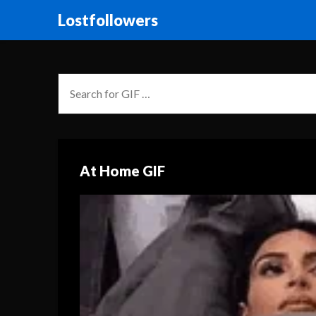
Lostfollowers
At Home GIF