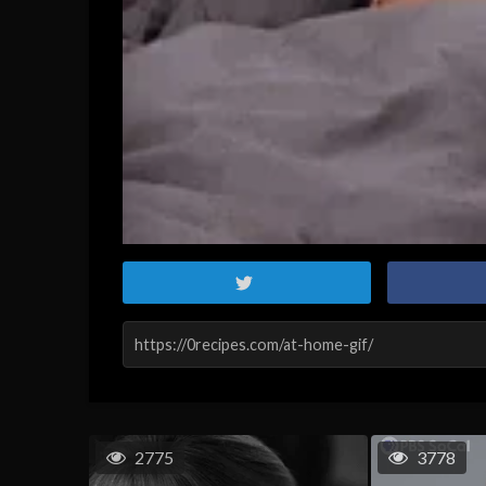
2775
3778