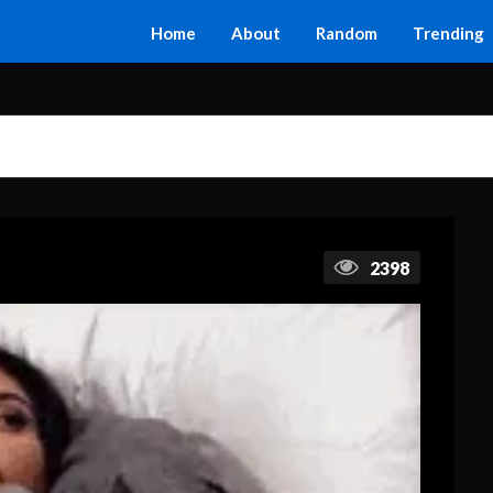
Home
About
Random
Trending
2398