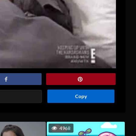
Copy
4968