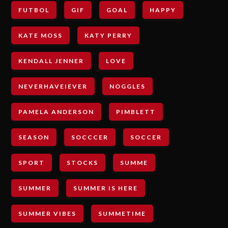
FUTBOL
GIF
GOAL
HAPPY
KATE MOSS
KATY PERRY
KENDALL JENNER
LOVE
NEVERHAVEIEVER
NOGGLES
PAMELA ANDERSON
PIMBLETT
SEASON
SOCCCER
SOCCER
SPORT
STOCKS
SUMME
SUMMER
SUMMER IS HERE
SUMMER VIBES
SUMMETIME