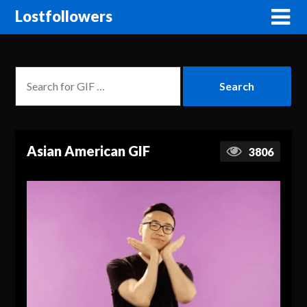
Lostfollowers
Asian American GIF
3806