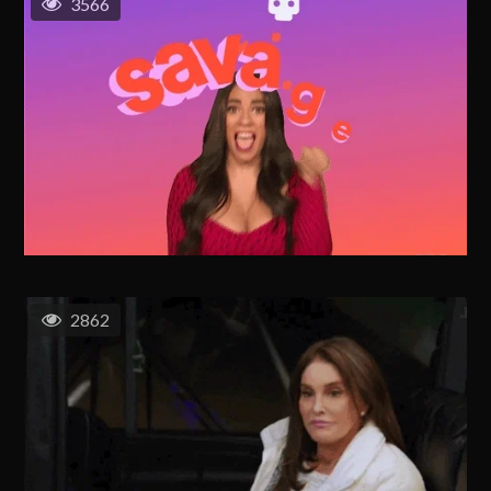
3566
2862