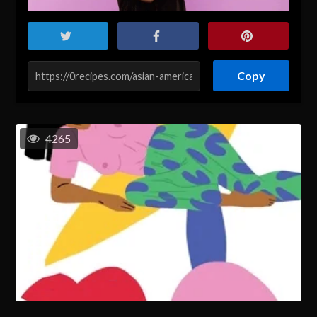
Copy
4265