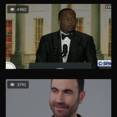
4980
3791