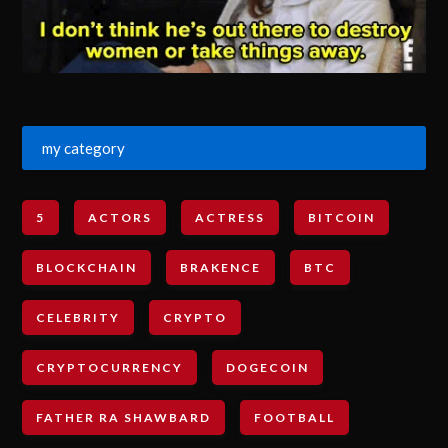
my category
5
ACTORS
ACTRESS
BITCOIN
BLOCKCHAIN
BRAKENCE
BTC
CELEBRITY
CRYPTO
CRYPTOCURRENCY
DOGECOIN
FATHER RA SHAWBARD
FOOTBALL