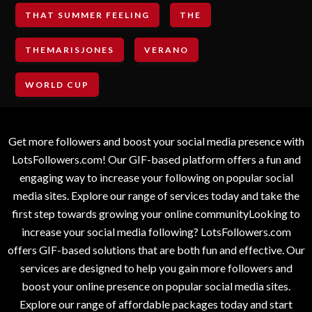
THAT SUMMER FEELING
THE
THEMARISJONES
VERANO
WORLD CUP
Get more followers and boost your social media presence with
LotsFollowers.com! Our GIF-based platform offers a fun and
engaging way to increase your following on popular social
media sites. Explore our range of services today and take the
first step towards growing your online communityLooking to
increase your social media following? LotsFollowers.com
offers GIF-based solutions that are both fun and effective. Our
services are designed to help you gain more followers and
boost your online presence on popular social media sites.
Explore our range of affordable packages today and start