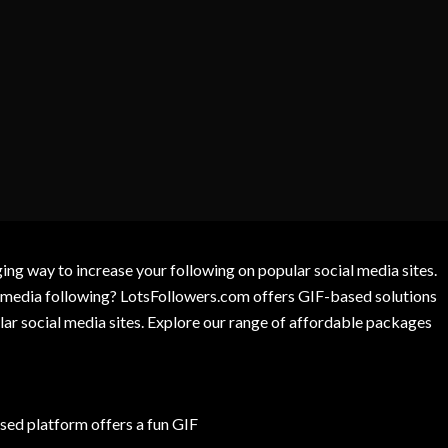
g way to increase your following on popular social media sites.
l media following? LotsFollowers.com offers GIF-based solutions
lar social media sites. Explore our range of affordable packages
ed platform offers a fun GIF