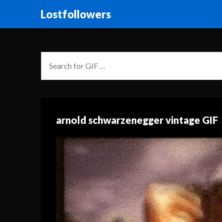
Lostfollowers
arnold schwarzenegger vintage GIF