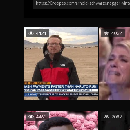
4421
4032
4463
2082