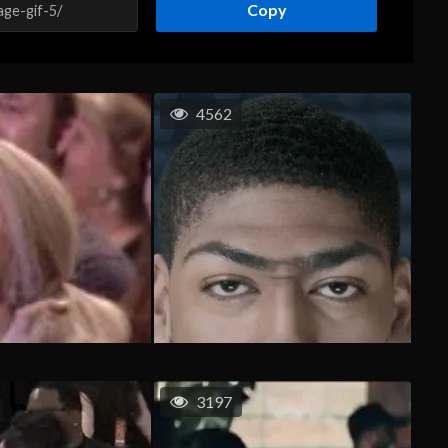
Copy
4562
3197