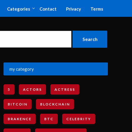
Categories
Contact
Privacy
Terms
my category
5
ACTORS
ACTRESS
BITCOIN
BLOCKCHAIN
BRAKENCE
BTC
CELEBRITY