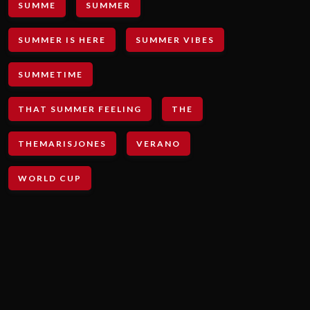
SUMME
SUMMER
SUMMER IS HERE
SUMMER VIBES
SUMMETIME
THAT SUMMER FEELING
THE
THEMARISJONES
VERANO
WORLD CUP