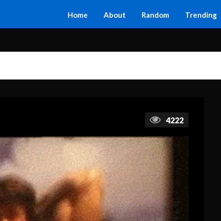
Home
About
Random
Trending
4222