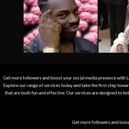
Get more followers and boost your social media presence with L
Explore our range of services today and take the first step to
that are both fun and effective. Our services are designed to h
Get more followers and boos