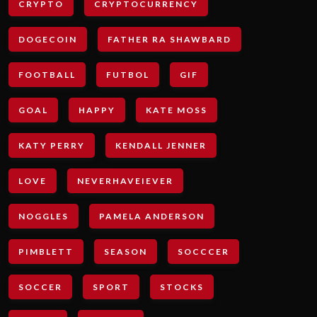
CRYPTO
CRYPTOCURRENCY
DOGECOIN
FATHER RA SHAWBARD
FOOTBALL
FUTBOL
GIF
GOAL
HAPPY
KATE MOSS
KATY PERRY
KENDALL JENNER
LOVE
NEVERHAVEIEVER
NOGGLES
PAMELA ANDERSON
PIMBLETT
SEASON
SOCCCER
SOCCER
SPORT
STOCKS