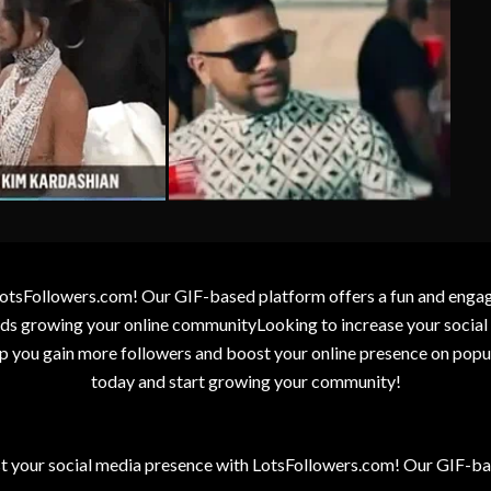
otsFollowers.com! Our GIF-based platform offers a fun and engagin
wards growing your online communityLooking to increase your socia
elp you gain more followers and boost your online presence on popu
today and start growing your community!
t your social media presence with LotsFollowers.com! Our GIF-bas