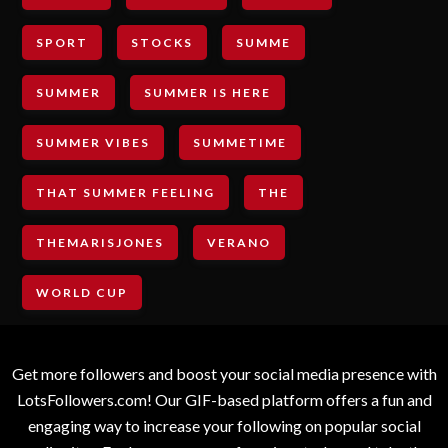
SPORT
STOCKS
SUMME
SUMMER
SUMMER IS HERE
SUMMER VIBES
SUMMETIME
THAT SUMMER FEELING
THE
THEMARISJONES
VERANO
WORLD CUP
Get more followers and boost your social media presence with
LotsFollowers.com! Our GIF-based platform offers a fun and
engaging way to increase your following on popular social