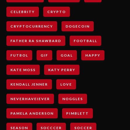
CELEBRITY
CRYPTO
CRYPTOCURRENCY
DOGECOIN
FATHER RA SHAWBARD
FOOTBALL
FUTBOL
GIF
GOAL
HAPPY
KATE MOSS
KATY PERRY
KENDALL JENNER
LOVE
NEVERHAVEIEVER
NOGGLES
PAMELA ANDERSON
PIMBLETT
SEASON
SOCCCER
SOCCER