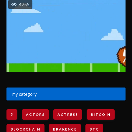
4755
my category
5
ACTORS
ACTRESS
BITCOIN
BLOCKCHAIN
BRAKENCE
BTC