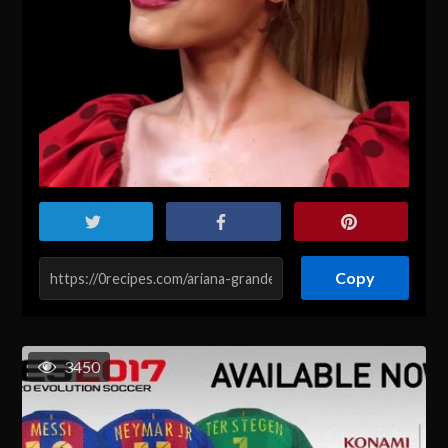
Copy
3450