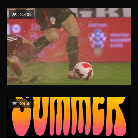
3708
3838