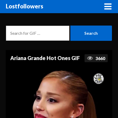
Lostfollowers
Ariana Grande Hot Ones GIF
3660