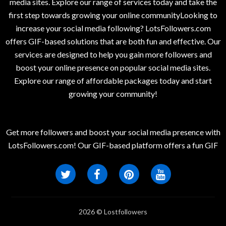
media sites. Explore our range of services today and take the
first step towards growing your online communityLooking to
increase your social media following? LotsFollowers.com
offers GIF-based solutions that are both fun and effective. Our
services are designed to help you gain more followers and
boost your online presence on popular social media sites.
Explore our range of affordable packages today and start
growing your community!
Get more followers and boost your social media presence with
LotsFollowers.com! Our GIF-based platform offers a fun GIF
2026 © Lostfollowers