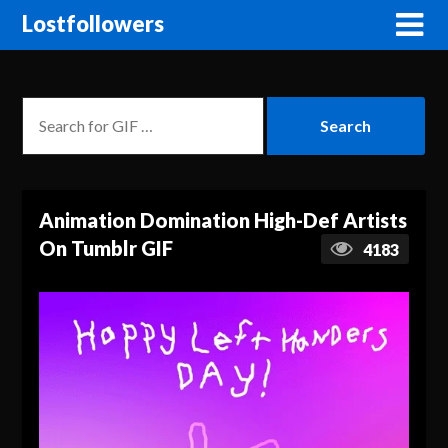
Lostfollowers
Animation Domination High-Def Artists
On Tumblr GIF
4183