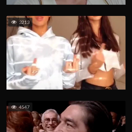
3213
4547