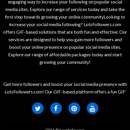
engaging way to increase your following on popular social
media sites. Explore our range of services today and take the
first step towards growing your online communityLooking to
increase your social media following? LotsFollowers.com
offers GIF-based solutions that are both fun and effective. Our
services are designed to help you gain more followers and
boost your online presence on popular social media sites.
Explore our range of affordable packages today and start
growing your community!
Get more followers and boost your social media presence with
LotsFollowers.com! Our GIF-based platform offers a fun GIF
2026 © Lostfollowers