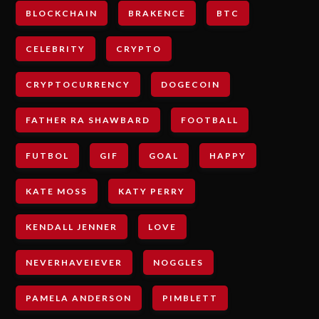
BLOCKCHAIN
BRAKENCE
BTC
CELEBRITY
CRYPTO
CRYPTOCURRENCY
DOGECOIN
FATHER RA SHAWBARD
FOOTBALL
FUTBOL
GIF
GOAL
HAPPY
KATE MOSS
KATY PERRY
KENDALL JENNER
LOVE
NEVERHAVEIEVER
NOGGLES
PAMELA ANDERSON
PIMBLETT