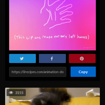
Copy
3155