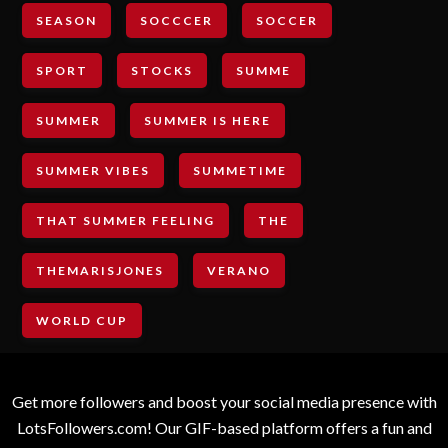
SEASON
SOCCCER
SOCCER
SPORT
STOCKS
SUMME
SUMMER
SUMMER IS HERE
SUMMER VIBES
SUMMETIME
THAT SUMMER FEELING
THE
THEMARISJONES
VERANO
WORLD CUP
Get more followers and boost your social media presence with
LotsFollowers.com! Our GIF-based platform offers a fun and