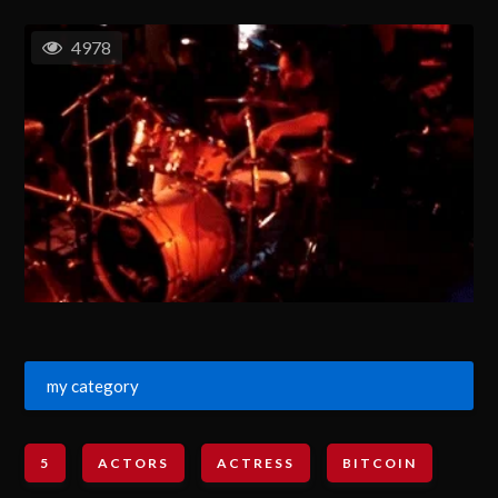
4978
my category
5
ACTORS
ACTRESS
BITCOIN