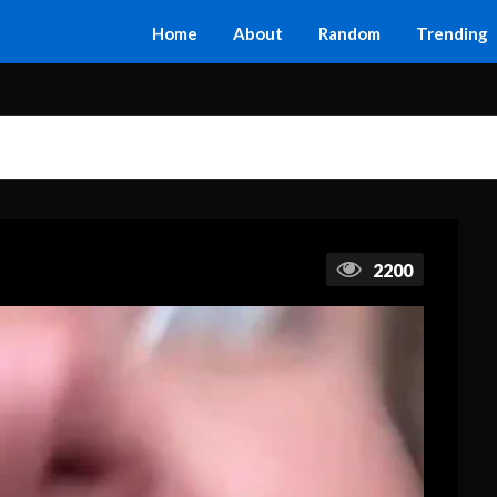
Home
About
Random
Trending
2200