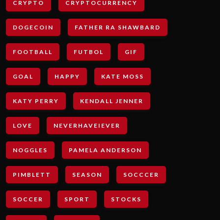
CRYPTO
CRYPTOCURRENCY
DOGECOIN
FATHER RA SHAWBARD
FOOTBALL
FUTBOL
GIF
GOAL
HAPPY
KATE MOSS
KATY PERRY
KENDALL JENNER
LOVE
NEVERHAVEIEVER
NOGGLES
PAMELA ANDERSON
PIMBLETT
SEASON
SOCCCER
SOCCER
SPORT
STOCKS