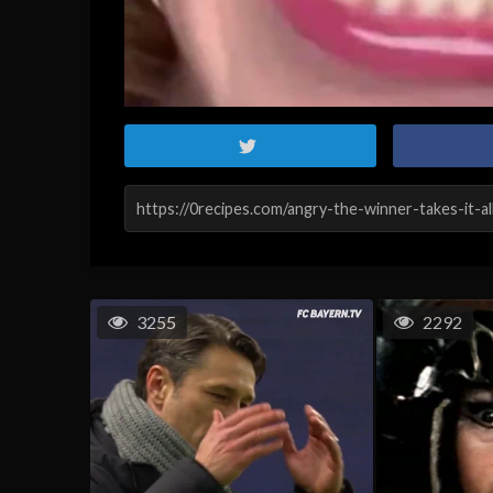
3255
2292