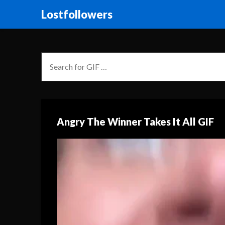
Lostfollowers
Angry The Winner Takes It All GIF