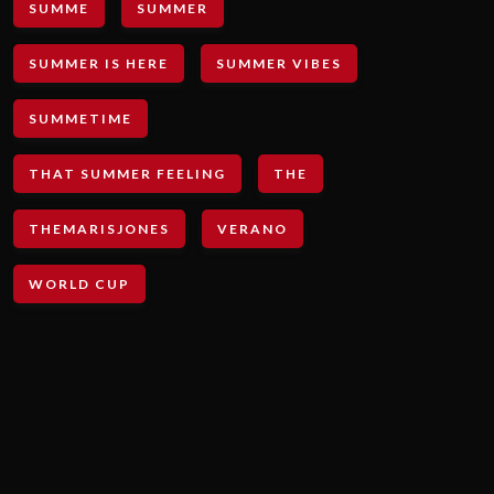
SUMME
SUMMER
SUMMER IS HERE
SUMMER VIBES
SUMMETIME
THAT SUMMER FEELING
THE
THEMARISJONES
VERANO
WORLD CUP