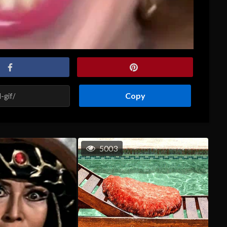
Copy
5003