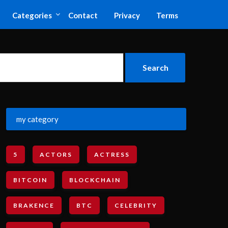
Categories
Contact
Privacy
Terms
my category
5
ACTORS
ACTRESS
BITCOIN
BLOCKCHAIN
BRAKENCE
BTC
CELEBRITY