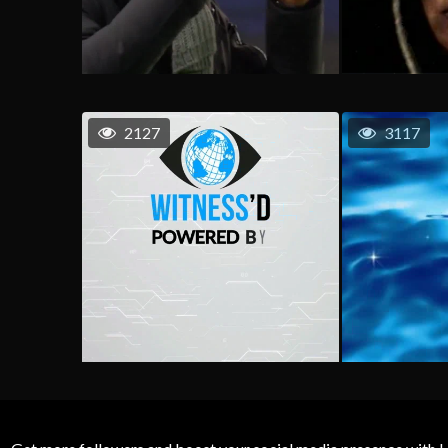
2127
3117