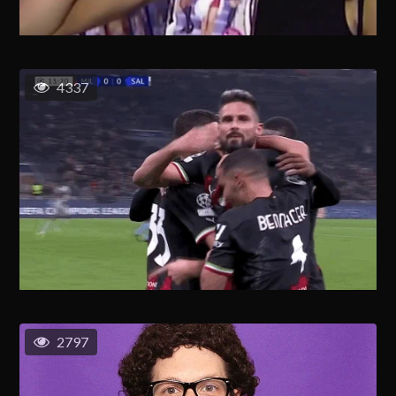
4337
2797