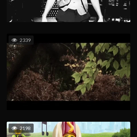
2339
2198