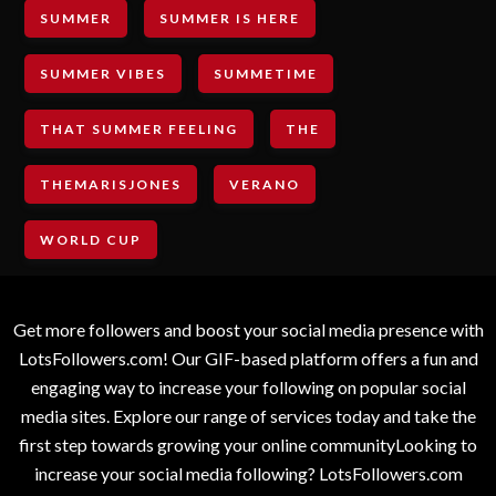
SUMMER
SUMMER IS HERE
SUMMER VIBES
SUMMETIME
THAT SUMMER FEELING
THE
THEMARISJONES
VERANO
WORLD CUP
Get more followers and boost your social media presence with
LotsFollowers.com! Our GIF-based platform offers a fun and
engaging way to increase your following on popular social
media sites. Explore our range of services today and take the
first step towards growing your online communityLooking to
increase your social media following? LotsFollowers.com