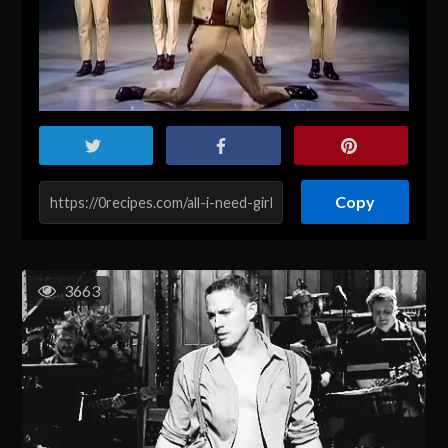
Copy
3663