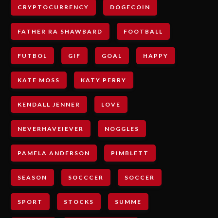
CRYPTOCURRENCY
DOGECOIN
FATHER RA SHAWBARD
FOOTBALL
FUTBOL
GIF
GOAL
HAPPY
KATE MOSS
KATY PERRY
KENDALL JENNER
LOVE
NEVERHAVEIEVER
NOGGLES
PAMELA ANDERSON
PIMBLETT
SEASON
SOCCCER
SOCCER
SPORT
STOCKS
SUMME