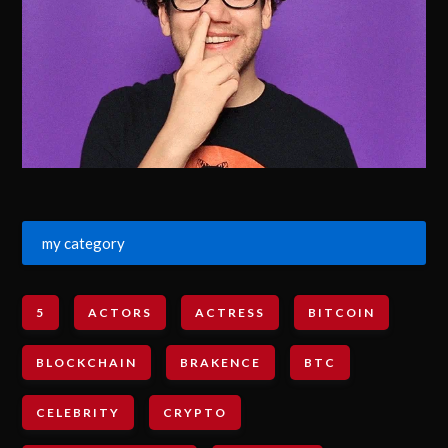
my category
5
ACTORS
ACTRESS
BITCOIN
BLOCKCHAIN
BRAKENCE
BTC
CELEBRITY
CRYPTO