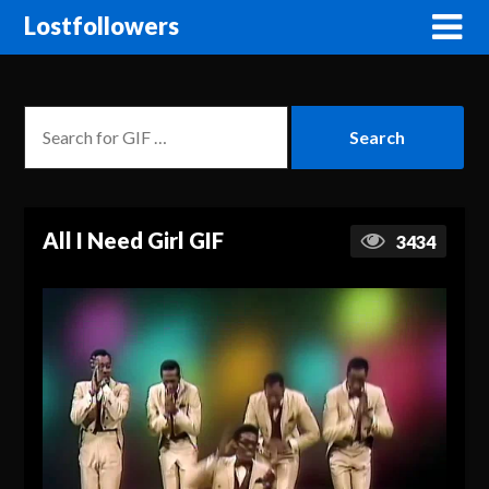
Lostfollowers
All I Need Girl GIF
3434