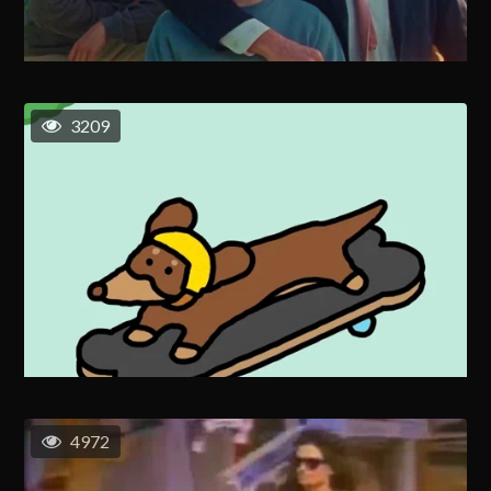
3209
4972