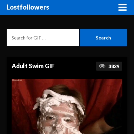
Lostfollowers
Adult Swim GIF
3839