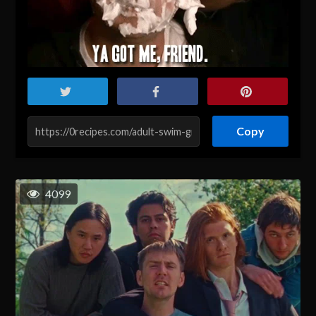
Copy
4099