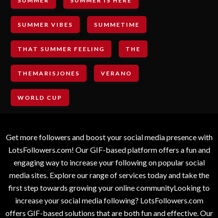
SUMMER
SUMMER IS HERE
SUMMER VIBES
SUMMETIME
THAT SUMMER FEELING
THE
THEMARISJONES
VERANO
WORLD CUP
Get more followers and boost your social media presence with
LotsFollowers.com! Our GIF-based platform offers a fun and
engaging way to increase your following on popular social
media sites. Explore our range of services today and take the
first step towards growing your online communityLooking to
increase your social media following? LotsFollowers.com
offers GIF-based solutions that are both fun and effective. Our