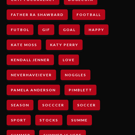
FATHER RA SHAWBARD
FOOTBALL
FUTBOL
GIF
GOAL
HAPPY
KATE MOSS
KATY PERRY
KENDALL JENNER
LOVE
NEVERHAVEIEVER
NOGGLES
PAMELA ANDERSON
PIMBLETT
SEASON
SOCCCER
SOCCER
SPORT
STOCKS
SUMME