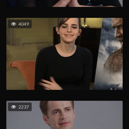
4049
2237