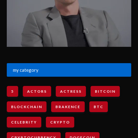
my category
5
ACTORS
ACTRESS
BITCOIN
BLOCKCHAIN
BRAKENCE
BTC
CELEBRITY
CRYPTO
CRYPTOCURRENCY
DOGECOIN